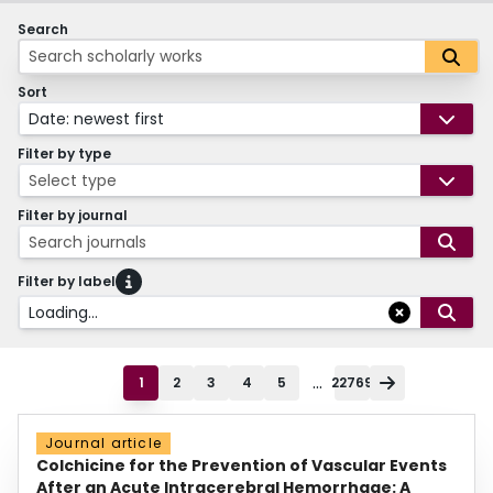
Search
Sort
Date: newest first
Filter by type
Select type
Filter by journal
Search journals
Filter by label
Loading...
...
1
2
3
4
5
22769
Journal article
Colchicine for the Prevention of Vascular Events
After an Acute Intracerebral Hemorrhage: A