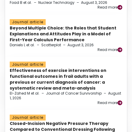
Foad B et al.
–
Nuclear Technology
–
August 3, 2026
Read more
Journal article
Beyond Multiple Choice: the Roles that Student
Explanations and Attitudes Play in a Model of
First-Year Calculus Performance
Daniels L et al.
–
Scatterplot
–
August 3, 2026
Read more
Journal article
Effectiveness of exercise interventions on
functional outcomes in frail adults with a
previous or current diagnosis of cancer: a
systematic review and meta-analysis
El-Zahed M et al.
–
Journal of Cancer Survivorship
–
August
1, 2026
Read more
Journal article
Closed-Incision Negative Pressure Therapy
Compared to Conventional Dressing Following