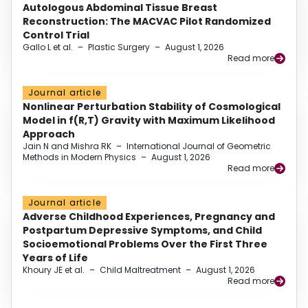
Autologous Abdominal Tissue Breast
Reconstruction: The MACVAC Pilot Randomized
Control Trial
Gallo L et al.
–
Plastic Surgery
–
August 1, 2026
Read more
Journal article
Nonlinear Perturbation Stability of Cosmological
Model in f(R,T) Gravity with Maximum Likelihood
Approach
Jain N and Mishra RK
–
International Journal of Geometric
Methods in Modern Physics
–
August 1, 2026
Read more
Journal article
Adverse Childhood Experiences, Pregnancy and
Postpartum Depressive Symptoms, and Child
Socioemotional Problems Over the First Three
Years of Life
Khoury JE et al.
–
Child Maltreatment
–
August 1, 2026
Read more