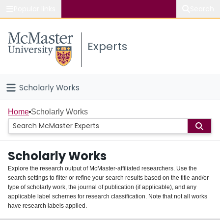
Popular links
Search
About McMaster
Experts
Study
Visit
Scholarly Works
Connect
Home
Home
Scholarly Works
People
Scholarly Works
Groups
Explore the research output of McMaster-affiliated researchers. Use the
search settings to filter or refine your search results based on the title and/or
About
type of scholarly work, the journal of publication (if applicable), and any
applicable label schemes for research classification. Note that not all works
Login
have research labels applied.