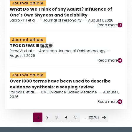
Journal article
What Do We Think of Shy Adults? Influence of
One's Own Shyness and Sociability
Lacroix PJ et al.
–
Journal of Personality
–
August 1, 2026
Read more
Journal article
TFOS DEWS III 编者按
Perez VL et al.
–
American Journal of Ophthalmology
–
August 1, 2026
Read more
Journal article
Over 1000 terms have been used to describe
evidence synthesis: a scoping review
Pollock D et al.
–
BMJ Evidence-Based Medicine
–
August 1,
2026
Read more
...
1
2
3
4
5
22769