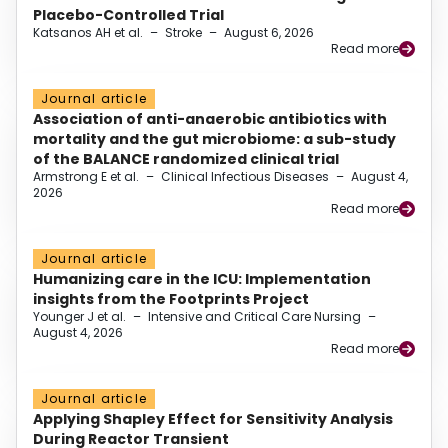
Placebo-Controlled Trial
Katsanos AH et al.
–
Stroke
–
August 6, 2026
Read more
Journal article
Association of anti-anaerobic antibiotics with
mortality and the gut microbiome: a sub-study
of the BALANCE randomized clinical trial
Armstrong E et al.
–
Clinical Infectious Diseases
–
August 4,
2026
Read more
Journal article
Humanizing care in the ICU: Implementation
insights from the Footprints Project
Younger J et al.
–
Intensive and Critical Care Nursing
–
August 4, 2026
Read more
Journal article
Applying Shapley Effect for Sensitivity Analysis
During Reactor Transient