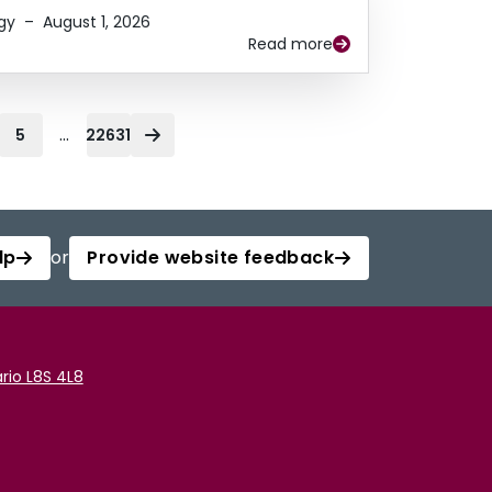
gy
–
August 1, 2026
Read more
...
5
22631
lp
or
Provide website feedback
rio L8S 4L8