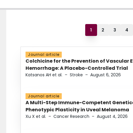
1
2
3
4
Journal article
Colchicine for the Prevention of Vascular 
Hemorrhage: A Placebo-Controlled Trial
Katsanos AH et al.
–
Stroke
–
August 6, 2026
Journal article
A Multi-Step Immune-Competent Genetica
Phenotypic Plasticity in Uveal Melanoma
Xu X et al.
–
Cancer Research
–
August 4, 2026