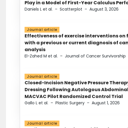
Play in a Model of First-Year Calculus Pe
Daniels L et al.
–
Scatterplot
–
August 3, 2026
Journal article
Effectiveness of exercise interventions on 
with a previous or current diagnosis of c
analysis
El-Zahed M et al.
–
Journal of Cancer Survivorship
Journal article
Closed-Incision Negative Pressure Thera
Dressing Following Autologous Abdominal 
MACVAC Pilot Randomized Control Trial
Gallo L et al.
–
Plastic Surgery
–
August 1, 2026
Journal article