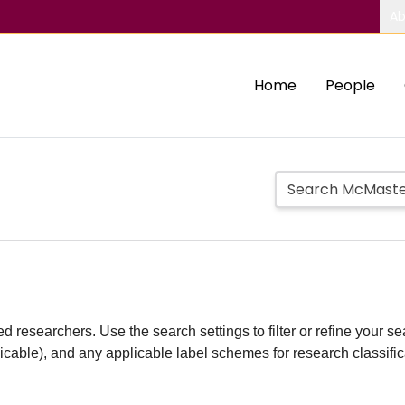
Ab
Home
People
d researchers. Use the search settings to filter or refine your sea
plicable), and any applicable label schemes for research classifi