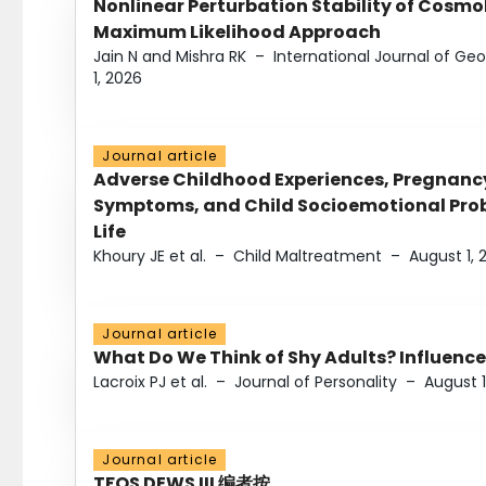
Nonlinear Perturbation Stability of Cosmol
Maximum Likelihood Approach
Jain N and Mishra RK
–
International Journal of G
1, 2026
Journal article
Adverse Childhood Experiences, Pregnanc
Symptoms, and Child Socioemotional Probl
Life
Khoury JE et al.
–
Child Maltreatment
–
August 1, 
Journal article
What Do We Think of Shy Adults? Influence
Lacroix PJ et al.
–
Journal of Personality
–
August 1
Journal article
TFOS DEWS III 编者按