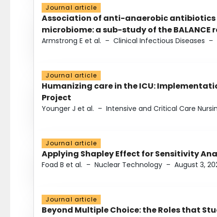
Journal article
Association of anti-anaerobic antibiotics
microbiome: a sub-study of the BALANCE ra
Armstrong E et al.
–
Clinical Infectious Diseases
–
Journal article
Humanizing care in the ICU: Implementatio
Project
Younger J et al.
–
Intensive and Critical Care Nursi
Journal article
Applying Shapley Effect for Sensitivity An
Foad B et al.
–
Nuclear Technology
–
August 3, 20
Journal article
Beyond Multiple Choice: the Roles that St