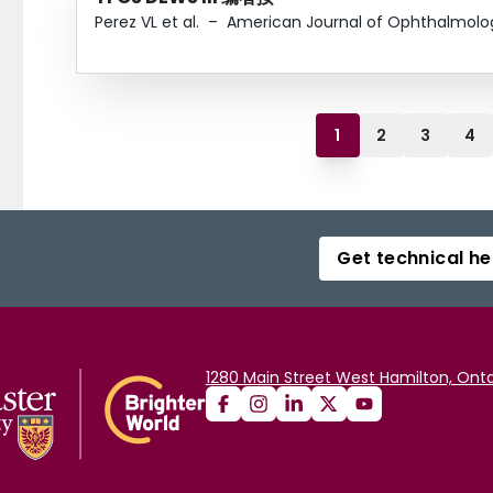
Perez VL et al.
–
American Journal of Ophthalmolo
1
2
3
4
Get technical he
1280 Main Street West Hamilton, Onta