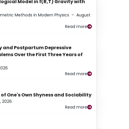
ogical Model in f(R,T) Gravity with
eometric Methods in Modern Physics
–
August
Read more
y and Postpartum Depressive
ems Over the First Three Years of
2026
Read more
 of One's Own Shyness and Sociability
, 2026
Read more