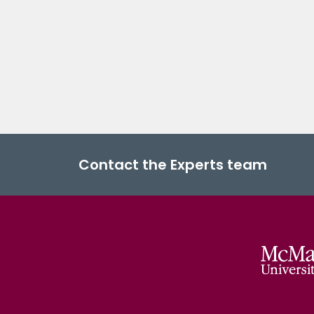
Contact the Experts team