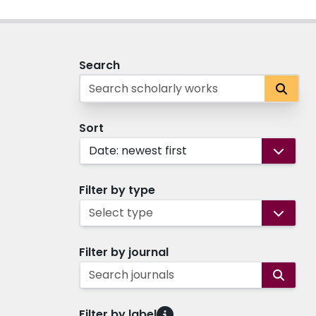
Search
Sort
Date: newest first
Filter by type
Select type
Filter by journal
Search journals
Filter by label