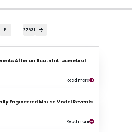
...
5
22631
Events After an Acute Intracerebral
Read more
lly Engineered Mouse Model Reveals
Read more