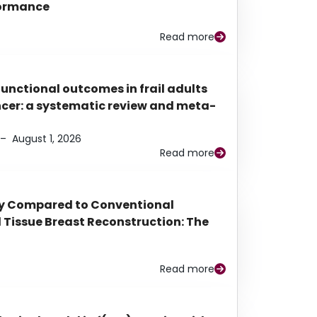
rformance
Read more
functional outcomes in frail adults
ancer: a systematic review and meta-
–
August 1, 2026
Read more
py Compared to Conventional
Tissue Breast Reconstruction: The
Read more