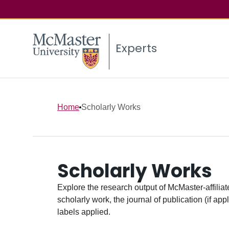
Experts
Home
Scholarly Works
Scholarly Works
Explore the research output of McMaster-affiliate
scholarly work, the journal of publication (if ap
labels applied.