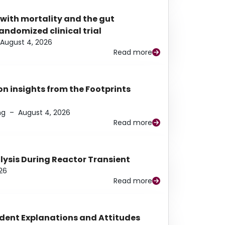
 with mortality and the gut
ndomized clinical trial
August 4, 2026
Read more
n insights from the Footprints
ng
–
August 4, 2026
Read more
alysis During Reactor Transient
26
Read more
udent Explanations and Attitudes