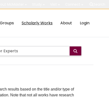
out McMaster
Study
Visit
Connect
Search
Groups
Scholarly Works
About
Login
rch results based on the title and/or type of
cation. Note that not all works have research