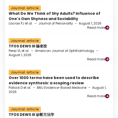
Journal article
What Do We Think of Shy Adults? Influence of
One's Own Shyness and Sociability
Lacroix PJ et al.
–
Journal of Personality
–
August 1, 2026
Read more
Journal article
TFOS DEWS III 编者按
Perez VL et al.
–
American Journal of Ophthalmology
–
August 1, 2026
Read more
Journal article
Over 1000 terms have been used to describe
evidence synthesis: a scoping review
Pollock D et al.
–
BMJ Evidence-Based Medicine
–
August 1,
2026
Read more
Journal article
TFOS DEWS III 诊断方法学