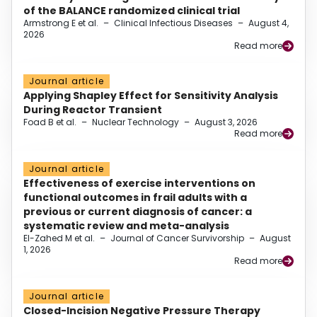
of the BALANCE randomized clinical trial
Armstrong E et al.
–
Clinical Infectious Diseases
–
August 4,
2026
Read more
Journal article
Applying Shapley Effect for Sensitivity Analysis
During Reactor Transient
Foad B et al.
–
Nuclear Technology
–
August 3, 2026
Read more
Journal article
Effectiveness of exercise interventions on
functional outcomes in frail adults with a
previous or current diagnosis of cancer: a
systematic review and meta-analysis
El-Zahed M et al.
–
Journal of Cancer Survivorship
–
August
1, 2026
Read more
Journal article
Closed-Incision Negative Pressure Therapy