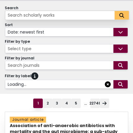
Search
Sort
Date: newest first
Filter by type
Select type
Filter by journal
Search journals
Filter by label
Loading...
...
1
2
3
4
5
22748
Journal article
Association of anti-anaerobic antibiotics with
mortality and the gut microbiome: a sub-study