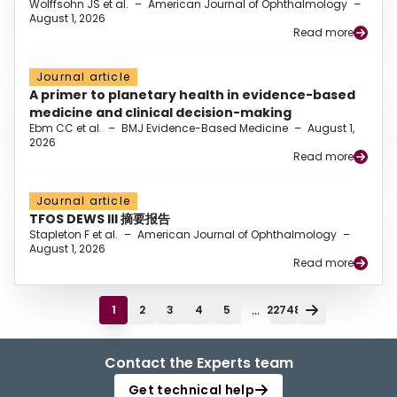
Wolffsohn JS et al.
–
American Journal of Ophthalmology
–
August 1, 2026
Read more
Journal article
A primer to planetary health in evidence-based
medicine and clinical decision-making
Ebm CC et al.
–
BMJ Evidence-Based Medicine
–
August 1,
2026
Read more
Journal article
TFOS DEWS III 摘要报告
Stapleton F et al.
–
American Journal of Ophthalmology
–
August 1, 2026
Read more
...
1
2
3
4
5
22748
Contact the Experts team
Get technical help