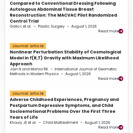
Compared to Conventional Dressing Following
Autologous Abdominal Tissue Breast
Reconstruction: The MACVAC Pilot Randomized
Control Trial
Gallo L et al.
–
Plastic Surgery
–
August 1, 2026
Read more
Journal article
Nonlinear Perturbation Stability of Cosmological
Model in f(R,T) Gravity with Maximum Likelihood
Approach
Jain N and Mishra RK
–
International Journal of Geometric
Methods in Modern Physics
–
August 1, 2026
Read more
Journal article
Adverse Childhood Experiences, Pregnancy and
Postpartum Depressive Symptoms, and Child
Socioemotional Problems Over the First Three
Years of Life
Khoury JE et al.
–
Child Maltreatment
–
August 1, 2026
Read more