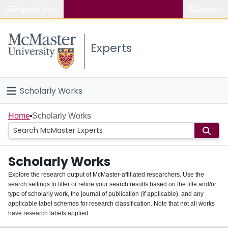
Popular links
Search
About McMaster
Experts
Study
Visit
Scholarly Works
Connect
Home
Home
Scholarly Works
People
Scholarly Works
Groups
Explore the research output of McMaster-affiliated researchers. Use the
search settings to filter or refine your search results based on the title and/or
About
type of scholarly work, the journal of publication (if applicable), and any
applicable label schemes for research classification. Note that not all works
Login
have research labels applied.