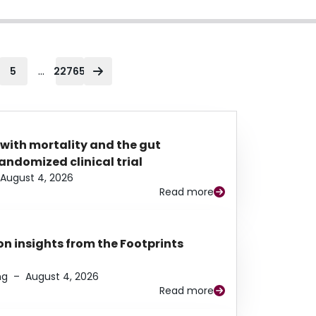
...
5
22765
 with mortality and the gut
ndomized clinical trial
August 4, 2026
Read more
n insights from the Footprints
ng
–
August 4, 2026
Read more