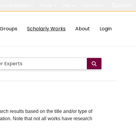
out McMaster
Study
Visit
Connect
Search
Groups
Scholarly Works
About
Login
rch results based on the title and/or type of
cation. Note that not all works have research