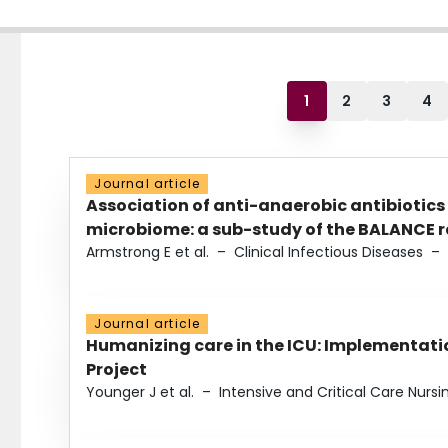
1
2
3
4
Journal article
Association of anti-anaerobic antibiotics
microbiome: a sub-study of the BALANCE ra
Armstrong E et al.
–
Clinical Infectious Diseases
–
Journal article
Humanizing care in the ICU: Implementatio
Project
Younger J et al.
–
Intensive and Critical Care Nursi