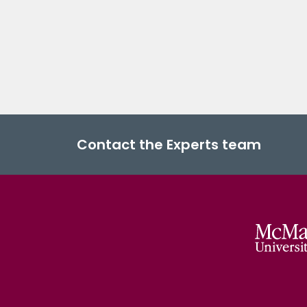
Contact the Experts team