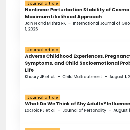
Journal article
Nonlinear Perturbation Stability of Cosmol
Maximum Likelihood Approach
Jain N and Mishra RK
–
International Journal of G
1, 2026
Journal article
Adverse Childhood Experiences, Pregnanc
Symptoms, and Child Socioemotional Probl
Life
Khoury JE et al.
–
Child Maltreatment
–
August 1, 
Journal article
What Do We Think of Shy Adults? Influence
Lacroix PJ et al.
–
Journal of Personality
–
August 1