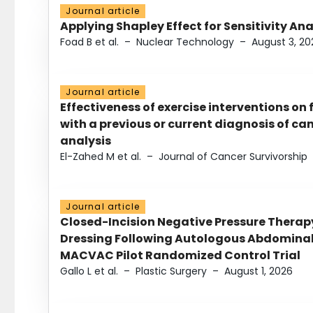
Journal article
Applying Shapley Effect for Sensitivity An
Foad B et al.
–
Nuclear Technology
–
August 3, 20
Journal article
Effectiveness of exercise interventions on 
with a previous or current diagnosis of c
analysis
El-Zahed M et al.
–
Journal of Cancer Survivorship
Journal article
Closed-Incision Negative Pressure Thera
Dressing Following Autologous Abdominal 
MACVAC Pilot Randomized Control Trial
Gallo L et al.
–
Plastic Surgery
–
August 1, 2026