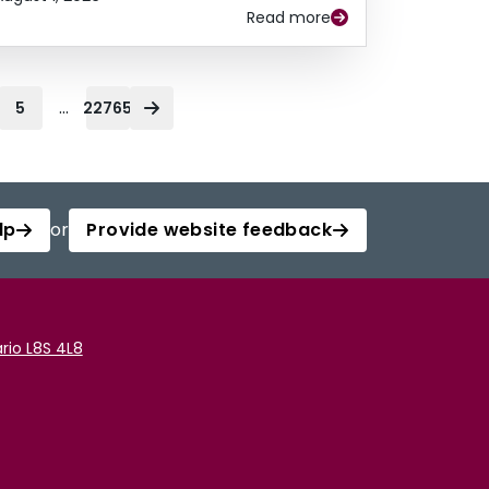
Read more
...
5
22765
lp
or
Provide website feedback
rio L8S 4L8