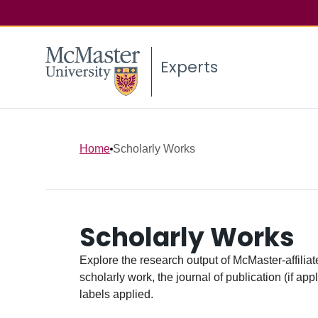
Experts
Home
Scholarly Works
Scholarly Works
Explore the research output of McMaster-affiliate
scholarly work, the journal of publication (if ap
labels applied.