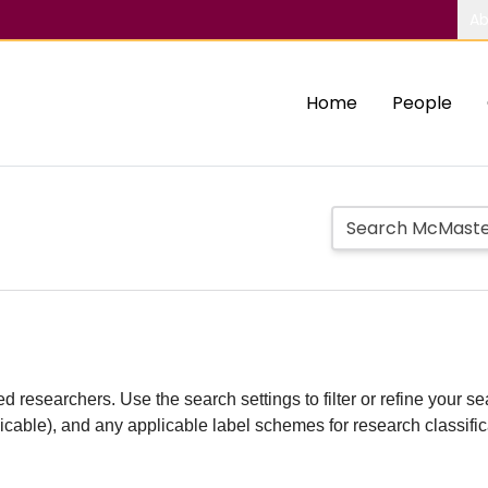
Ab
Home
People
d researchers. Use the search settings to filter or refine your sea
plicable), and any applicable label schemes for research classifi