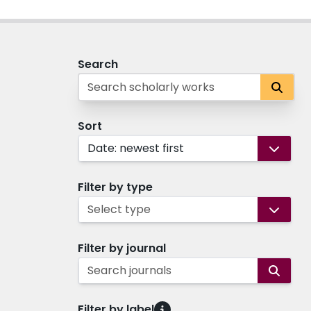
Search
Sort
Date: newest first
Filter by type
Select type
Filter by journal
Search journals
Filter by label