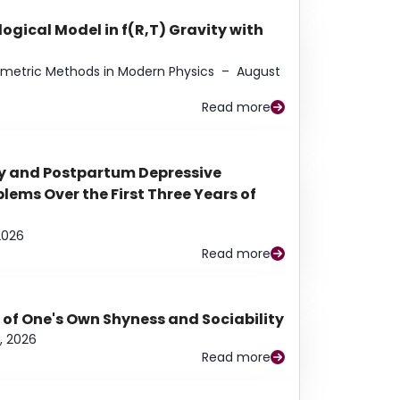
ogical Model in f(R,T) Gravity with
eometric Methods in Modern Physics
–
August
Read more
y and Postpartum Depressive
ems Over the First Three Years of
2026
Read more
 of One's Own Shyness and Sociability
, 2026
Read more