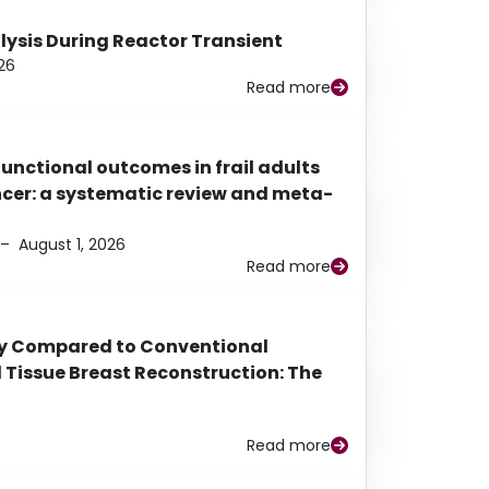
alysis During Reactor Transient
26
Read more
functional outcomes in frail adults
ancer: a systematic review and meta-
–
August 1, 2026
Read more
py Compared to Conventional
Tissue Breast Reconstruction: The
Read more