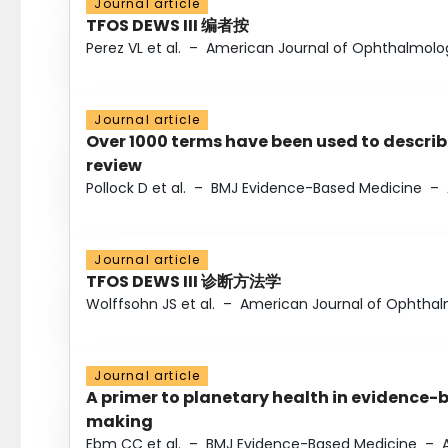
Journal article
TFOS DEWS III 编者按
Perez VL et al.
–
American Journal of Ophthalmolo
Journal article
Over 1000 terms have been used to describ
review
Pollock D et al.
–
BMJ Evidence-Based Medicine
–
Journal article
TFOS DEWS III 诊断方法学
Wolffsohn JS et al.
–
American Journal of Ophtha
Journal article
A primer to planetary health in evidence-
making
Ebm CC et al.
–
BMJ Evidence-Based Medicine
–