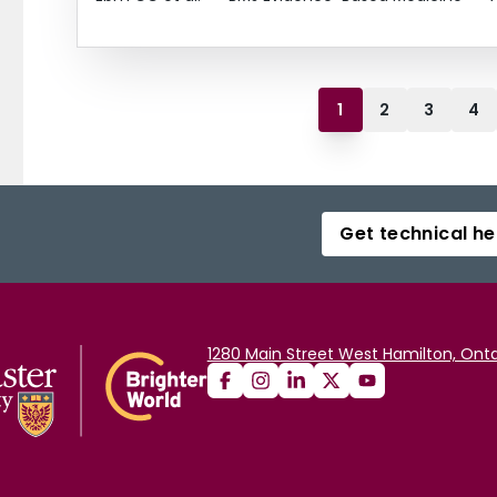
1
2
3
4
Get technical he
1280 Main Street West Hamilton, Onta