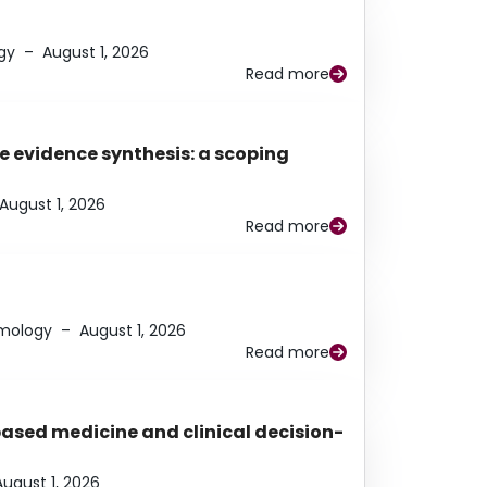
gy
–
August 1, 2026
Read more
e evidence synthesis: a scoping
August 1, 2026
Read more
lmology
–
August 1, 2026
Read more
based medicine and clinical decision-
August 1, 2026