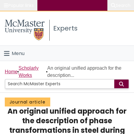
Popular links
Search
About McMaster
Experts
Study
Visit
Menu
Connect
Home
Scholarly
An original unified approach for the
Home
Works
description...
People
Groups
Journal article
An original unified approach for
Scholarly Works
the description of phase
About
transformations in steel during