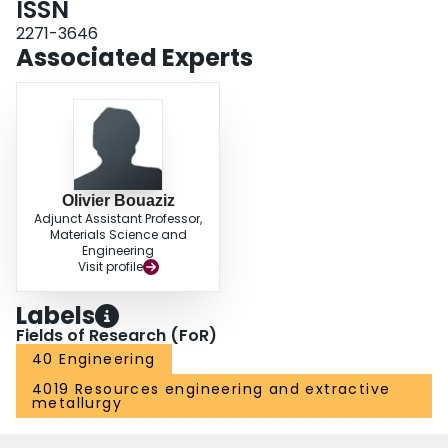
ISSN
2271-3646
Associated Experts
Olivier Bouaziz
Adjunct Assistant Professor,
Materials Science and
Engineering
Visit profile
Labels
Fields of Research (FoR)
40 Engineering
4019 Resources engineering and extractive
metallurgy