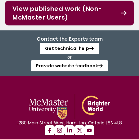
View published work (Non-
McMaster Users)
Contact the Experts team
Get technical help
or
Provide website feedback
1280 Main Street West Hamilton, Ontario L8S 4L8