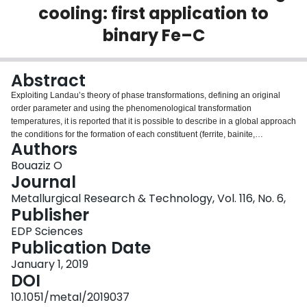
cooling: first application to
Login
binary Fe–C
Abstract
Exploiting Landau’s theory of phase transformations, defining an original
order parameter and using the phenomenological transformation
temperatures, it is reported that it is possible to describe in a global approach
the conditions for the formation of each constituent (ferrite, bainite,
Authors
martensite) from austenite during cooling in steel. It allowed to propose a
new rigorous classification of the different thermodynamic conditions
Bouaziz O
controlling each phase transformation. In a second step, the approach
Journal
predicts naturally the effect of cooling rate on the bainite start temperature.
Metallurgical Research & Technology, Vol. 116, No. 6,
Finally, perspectives are assessed to extend the approach in order to take
Publisher
into account the effect of an external field such as applied stress.
EDP Sciences
Publication Date
January 1, 2019
DOI
10.1051/metal/2019037