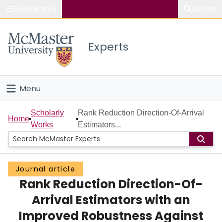
Popular links
Search
About McMaster
Experts
Study
Visit
Menu
Connect
Home
Scholarly
Rank Reduction Direction-Of-Arrival
Home
Works
Estimators...
People
Groups
Journal article
Rank Reduction Direction-Of-
Scholarly Works
Arrival Estimators with an
About
Improved Robustness Against