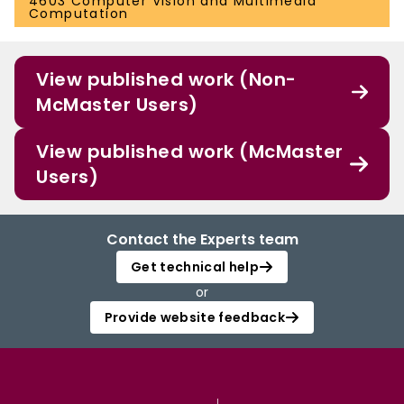
4603 Computer Vision and Multimedia
Computation
View published work (Non-
McMaster Users)
View published work (McMaster
Users)
Contact the Experts team
Get technical help
or
Provide website feedback