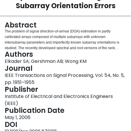
Subarray Orientation Errors
Login
Abstract
The problem of signal direction-of-arrival (DOA) estimation in partly
calibrated arrays composed of multiple subarrays with unknown
intersubarray parameters and imperfectly known subarray orientations is
studied. The recently developed spectral and root versions of the rank
Authors
reduction estimator (RARE) are applicable to scenarios where no
intersubarray calibration is available, but unfortunately, these algorithms are
Elkader SA; Gershman AB; Wong KM
very sensitive to subarray orientation errors. Therefore, the conventional
Journal
RARE algorithms can be applied to partly calibrated arrays with subarray
IEEE Transactions on Signal Processing, Vol. 54, No. 5,
orientation errors only if these errors are negligibly small. In this
pp. 1951–1955
correspondence, a new robust modification of the RARE algorithm with a
Publisher
reduced sensitivity to subarray misorientations is proposed, and expressions
for the corresponding stochastic Cramér–Rao bound (CRB) are derived. The
Institute of Electrical and Electronics Engineers
performance of our robust RARE algorithm is demonstrated to be close to
(IEEE)
this bound in the case of moderate subarray orientation errors.
Publication Date
May 1, 2006
DOI