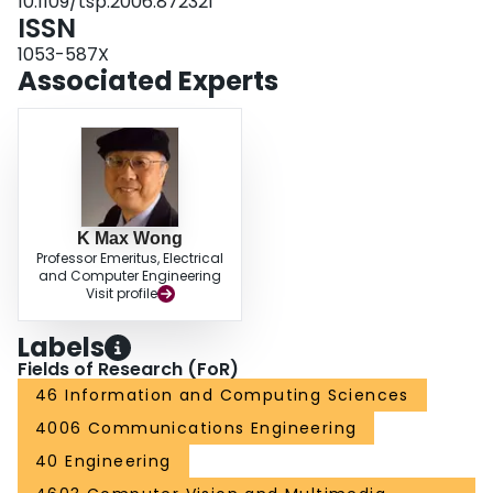
10.1109/tsp.2006.872321
ISSN
1053-587X
Associated Experts
K Max Wong
Professor Emeritus, Electrical
and Computer Engineering
Visit profile
Labels
Fields of Research (FoR)
46 Information and Computing Sciences
4006 Communications Engineering
40 Engineering