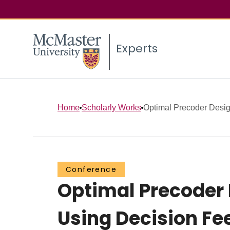
Experts
Home
Scholarly Works
Optimal Precoder Design
Conference
Optimal Precoder
Using Decision Fe