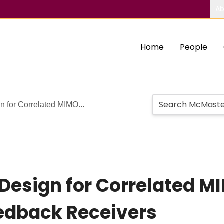
Ab
Home
People
 for Correlated MIMO...
 Design for Correlated 
edback Receivers