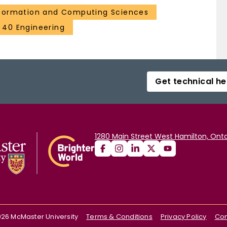
formation and Computing Sciences
40 Engineering
Get technical he
1280 Main Street West Hamilton, Onta
026
McMaster University
Terms & Conditions
Privacy Policy
Con