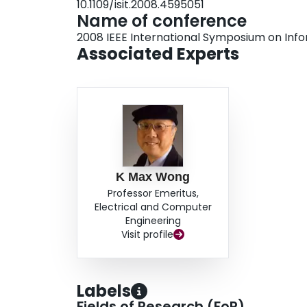
10.1109/isit.2008.4595051
be transformed into a convex geometrical progr
Name of conference
using an interior point method. The superior p
2008 IEEE International Symposium on Inf
optimum precoder is verified by computer simul
Associated Experts
K Max Wong
Professor Emeritus,
Electrical and Computer
Engineering
Visit profile
Labels
Fields of Research (FoR)