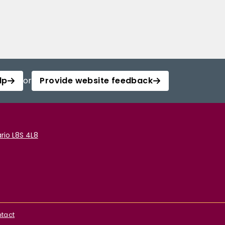
lp
or
Provide website feedback
rio L8S 4L8
tact