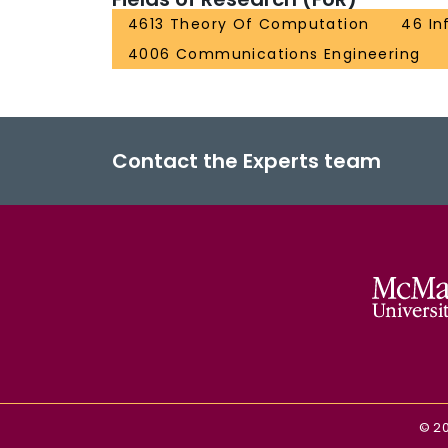
4613 Theory Of Computation
46 In
4006 Communications Engineering
Contact the Experts team
©
2