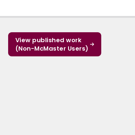
View published work
(Non-McMaster Users)