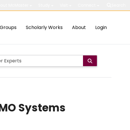
out McMaster
Study
Visit
Connect
Search
Groups
Scholarly Works
About
Login
MIMO Systems