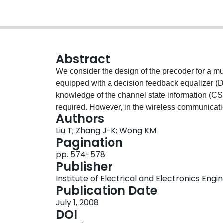
Abstract
We consider the design of the precoder for a m
equipped with a decision feedback equalizer (D
knowledge of the channel state information (CSI)
required. However, in the wireless communications
Authors
sufficiently timely and accurate feedback of CSI 
Liu T; Zhang J-K; Wong KM
be practically viable. In this paper, we conside
Pagination
communication link having $M$ transmitter ant
pp. 574-578
the channels are assumed to be flat fading and
Publisher
CSI is available at the receiver. At the transmitt
Institute of Electrical and Electronics Engi
channels are available. Our goal here is to come
Publication Date
for such a MIMO system by minimizing the aver
July 1, 2008
forcing (ZF) decision feedback detection subject 
DOI
Applying some of the properties of the matrix p