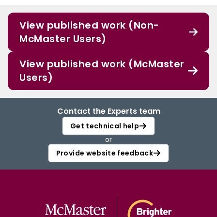
View published work (Non-
McMaster Users)
View published work (McMaster
Users)
Contact the Experts team
Get technical help
or
Provide website feedback