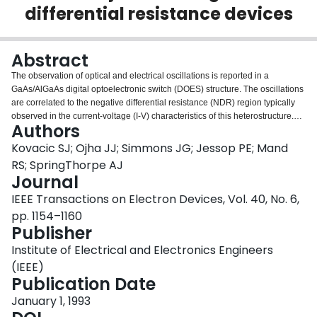
differential resistance devices
Login
Abstract
The observation of optical and electrical oscillations is reported in a
GaAs/AlGaAs digital optoelectronic switch (DOES) structure. The oscillations
are correlated to the negative differential resistance (NDR) region typically
observed in the current-voltage (I-V) characteristics of this heterostructure.
Authors
Plateaulike DC I-V characteristics in the NDR region and an apparent
enhancement of the DC luminescence are shown to be a direct result of
Kovacic SJ; Ojha JJ; Simmons JG; Jessop PE; Mand
device oscillations in the NDR regime. External and intrinsic circuit
RS; SpringThorpe AJ
parameters are demonstrated to determine the temporal characteristics of
Journal
both the electrical and optical oscillations. These oscillations can be of
IEEE Transactions on Electron Devices, Vol. 40, No. 6,
sufficient magnitude to induce lasing at apparently very low DC current
levels. It is shown that an external optical pulse can be used to induce the
pp. 1154–1160
extent of the NDR region and thereby quench optical oscillations. In this
Publisher
manner, an optically controlled free-running optical oscillator is
Institute of Electrical and Electronics Engineers
demonstrated.<>
(IEEE)
Publication Date
January 1, 1993