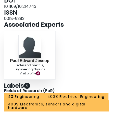
DOI
10.1109/16.214743
ISSN
0018-9383
Associated Experts
Paul Edward Jessop
Professor Emeritus,
Engineering Physics
Visit profile
Labels
Fields of Research (FoR)
40 Engineering
4008 Electrical Engineering
4009 Electronics, sensors and digital
hardware