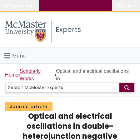
Popular links
Search
About McMaster
Experts
Study
Visit
Menu
Connect
Home
Scholarly
Optical and electrical oscillations
Home
Works
in...
People
Groups
Journal article
Optical and electrical
Scholarly Works
oscillations in double-
About
heterojunction negative