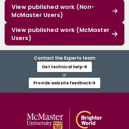
View published work (Non-
McMaster Users)
View published work (McMaster
Users)
Contact the Experts team
Get technical help
or
Provide website feedback