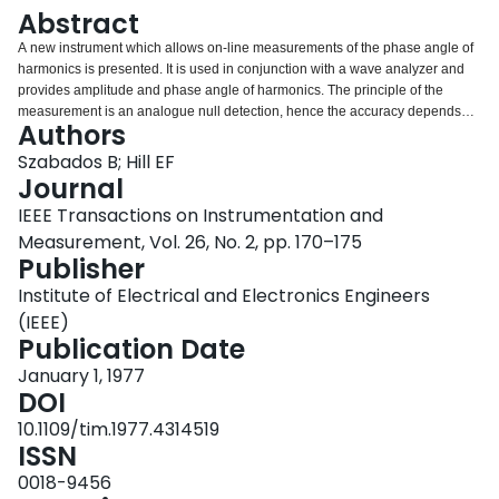
Login
Abstract
A new instrument which allows on-line measurements of the phase angle of
harmonics is presented. It is used in conjunction with a wave analyzer and
provides amplitude and phase angle of harmonics. The principle of the
measurement is an analogue null detection, hence the accuracy depends
Authors
practically only on the quality of the tuned voltmeter used. Direct digital read
out is provided for the angle. Design criteria, practical implementation and
Szabados B; Hill EF
actual performance are presented. The instrument has demonstrated great
Journal
potential in the study of ferromagnetic devices, core-loss curves, and power
IEEE Transactions on Instrumentation and
system harmonics.
Measurement, Vol. 26, No. 2, pp. 170–175
Publisher
Institute of Electrical and Electronics Engineers
(IEEE)
Publication Date
January 1, 1977
DOI
10.1109/tim.1977.4314519
ISSN
0018-9456