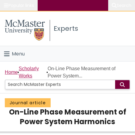
Popular links
Search
About McMaster
Experts
Study
Visit
Menu
Connect
Home
Scholarly
On-Line Phase Measurement of
Home
Works
Power System...
People
Groups
Journal article
On-Line Phase Measurement of
Scholarly Works
Power System Harmonics
About