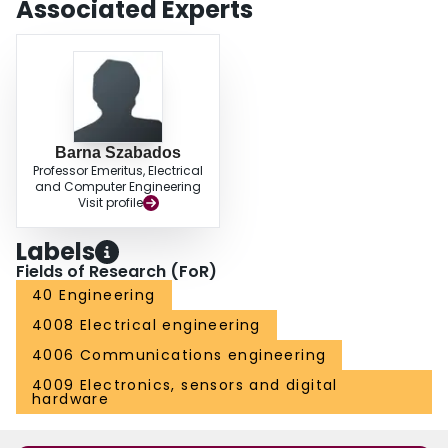
Associated Experts
Barna Szabados
Professor Emeritus, Electrical
and Computer Engineering
Visit profile
Labels
Fields of Research (FoR)
40 Engineering
4008 Electrical engineering
4006 Communications engineering
4009 Electronics, sensors and digital
hardware