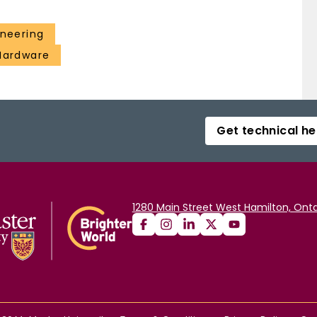
ineering
 Hardware
Get technical he
1280 Main Street West Hamilton, Onta