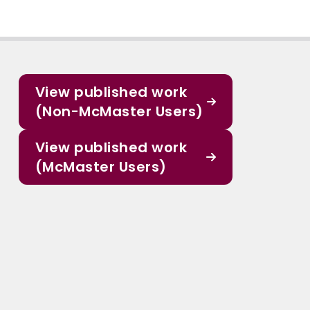
View published work
(Non-McMaster Users)
View published work
(McMaster Users)