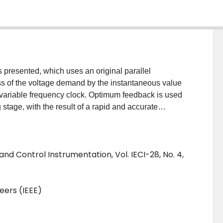
 presented, which uses an original parallel
ss of the voltage demand by the instantaneous value
 variable frequency clock. Optimum feedback is used
stage, with the result of a rapid and accurate
t requiring very little adjustment.
and Control Instrumentation, Vol. IECI-28, No. 4,
neers (IEEE)