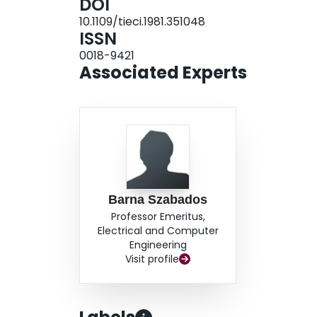
DOI
10.1109/tieci.1981.351048
ISSN
0018-9421
Associated Experts
Barna Szabados
Professor Emeritus,
Electrical and Computer
Engineering
Visit profile