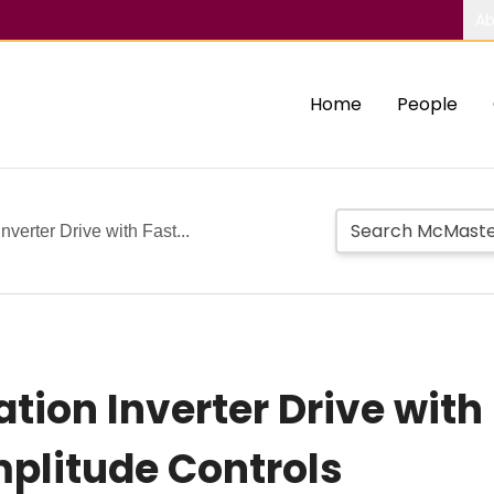
Ab
Home
People
verter Drive with Fast...
tion Inverter Drive with
plitude Controls