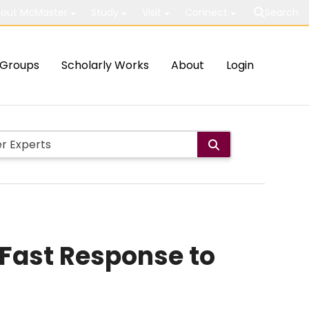
out McMaster
Study
Visit
Connect
Search
Groups
Scholarly Works
About
Login
 Fast Response to