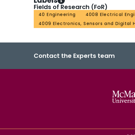
Labels
Fields of Research (FoR)
40 Engineering
4008 Electrical Eng
4009 Electronics, Sensors and Digital
Contact the Experts team