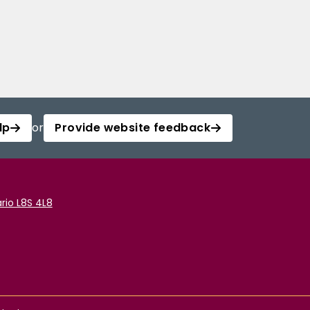
lp
or
Provide website feedback
rio L8S 4L8