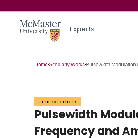
Experts
Home
Scholarly Works
Pulsewidth Modulation In
Journal article
Pulsewidth Modula
Frequency and Am