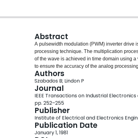
Abstract
A pulsewidth modulation (PWM) inverter drive is
processing technique. The multiplication proce
of the wave is achieved in time domain using a
to ensure the accuracy of the analog processing 
Authors
response achieved with a modest component coun
Szabados B; Lindon P
Journal
IEEE Transactions on Industrial Electronics 
pp. 252–255
Publisher
Institute of Electrical and Electronics Engi
Publication Date
January 1, 1981