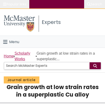
Popular links
Search
About McMaster
Experts
Study
Visit
Menu
Connect
Home
Scholarly
Grain growth at low strain rates in a
Home
Works
superplastic...
People
Groups
Journal article
Grain growth at low strain rates
Scholarly Works
in a superplastic Cu alloy
About