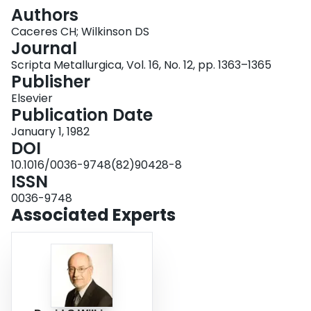
Login
Authors
Caceres CH; Wilkinson DS
Journal
Scripta Metallurgica, Vol. 16, No. 12, pp. 1363–1365
Publisher
Elsevier
Publication Date
January 1, 1982
DOI
10.1016/0036-9748(82)90428-8
ISSN
0036-9748
Associated Experts