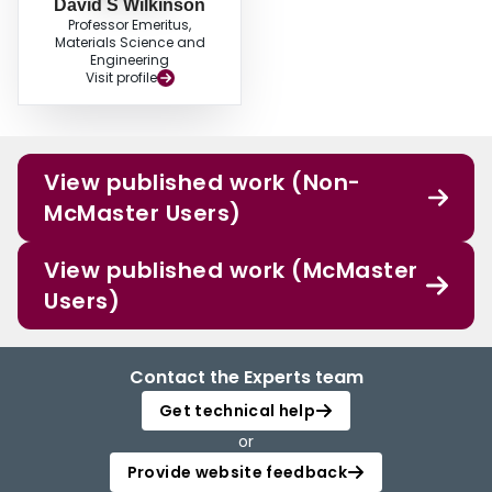
David S Wilkinson
Professor Emeritus,
Materials Science and
Engineering
Visit profile
View published work (Non-
McMaster Users)
View published work (McMaster
Users)
Contact the Experts team
Get technical help
or
Provide website feedback