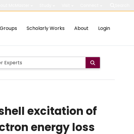
out McMaster
Study
Visit
Connect
Search
Groups
Scholarly Works
About
Login
shell excitation of
ctron energy loss