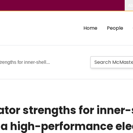
Ab
Home
People
rengths for inner-shell...
ator strengths for inner-
 a high-performance ele