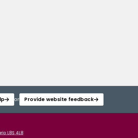
lp
or
Provide website feedback
rio L8S 4L8