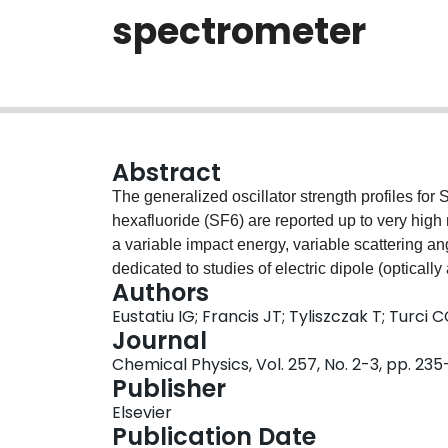
spectrometer
Abstract
The generalized oscillator strength profiles for 
hexafluoride (SF6) are reported up to very hi
a variable impact energy, variable scattering an
dedicated to studies of electric dipole (opticall
Authors
quadrupole and spin-exchange) inner shell elect
Eustatiu IG; Francis JT; Tyliszczak T; Turci
measurements of their angular and impact energy
Journal
oscillator strength profiles. In addition to pres
Chemical Physics, Vol. 257, No. 2-3, pp. 23
construction and performance of the instrument,
Publisher
Elsevier
Publication Date