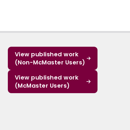
View published work
(Non-McMaster Users)
View published work
(McMaster Users)