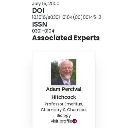
July 15, 2000
DOI
10.1016/s0301-0104(00)00145-2
ISSN
0301-0104
Associated Experts
Adam Percival
Hitchcock
Professor Emeritus,
Chemistry & Chemical
Biology
Visit profile