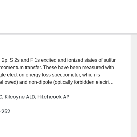
S 2p, S 2s and F 1s excited and ionized states of sulfur
gh momentum transfer. These have been measured with
gle electron energy loss spectrometer, which is
y allowed) and non-dipole (optically forbidden electric
ronic transitions of gases, and systematic
 CC; Kilcoyne ALD; Hitchcock AP
 distributions in order to derive generalized
enting the SF6 results, we describe the design,
5–252
 as well as data acquisition and analysis procedures.