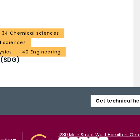
34 Chemical sciences
al sciences
ysics
40 Engineering
 (SDG)
Get technical he
1280 Main Street West Hamilton, Onta