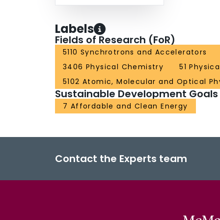
Labels
Fields of Research (FoR)
5110 Synchrotrons and Accelerators
3406 Physical Chemistry
51 Physic
5102 Atomic, Molecular and Optical Ph
Sustainable Development Goals
7 Affordable and Clean Energy
Contact the Experts team