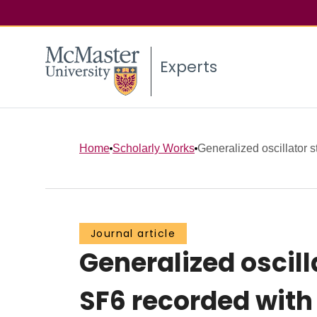
Experts
Home
Scholarly Works
Generalized oscillator st
Journal article
Generalized oscill
SF6 recorded with