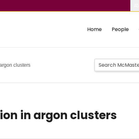
Ab
Home
People
 argon clusters
ion in argon clusters