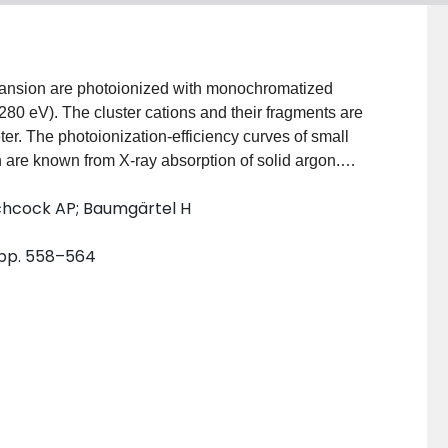
xpansion are photoionized with monochromatized
280 eV). The cluster cations and their fragments are
r. The photoionization-efficiency curves of small
h are known from X-ray absorption of solid argon.
when the cluster-size distribution of the neutral
itchcock AP; Baumgärtel H
sed in terms of near-edge features (NEXAFS) and
egime shows cluster-specific features which are
, pp. 558–564
In the energy regime above 260 eV, EXAFS-like
entation mechanisms for core-level-excited argon