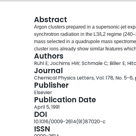
Abstract
Argon clusters prepared in a supersonic-jet e
synchrotron radiation in the L3/L2 regime (240–
mass selected in a quadrupole mass spectromete
cluster ions already show similar features whic
Authors
These solid-like features become more dominant 
Rühl E; Jochims HW; Schmale C; Biller E; H
precursors is increased. The spectra are analy
Journal
extended fine structure (EXAFS). The NEXAFS r
Chemical Physics Letters, Vol. 178, No. 5-6
different compared to the atom and the solid. 
Publisher
structures have been identified. Possible fragm
Elsevier
clusters are discussed.
Publication Date
April 5, 1991
DOI
10.1016/0009-2614(91)87020-c
ISSN