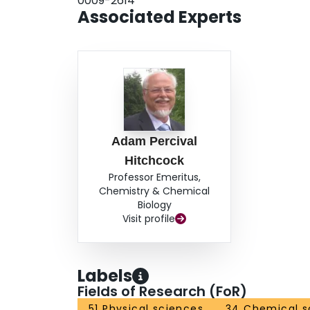
0009-2614
Associated Experts
Adam Percival
Hitchcock
Professor Emeritus,
Chemistry & Chemical
Biology
Visit profile
Labels
Fields of Research (FoR)
51 Physical sciences
34 Chemical s