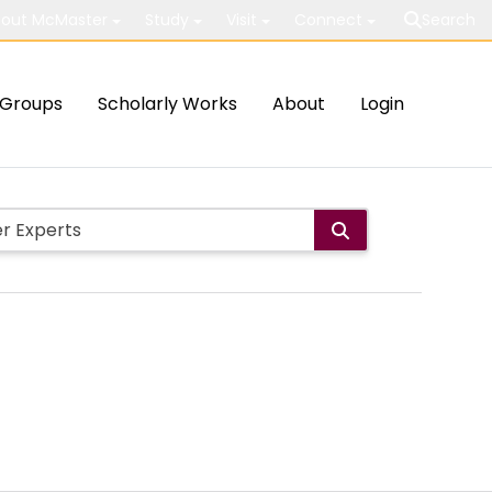
out McMaster
Study
Visit
Connect
Search
Groups
Scholarly Works
About
Login