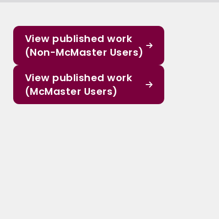
View published work
(Non-McMaster Users)
View published work
(McMaster Users)