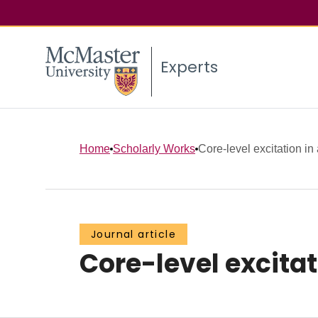
Experts
Home
Scholarly Works
Core-level excitation in
Journal article
Core-level excitat