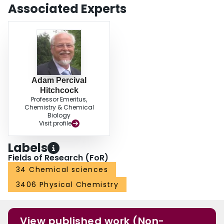
Associated Experts
Adam Percival
Hitchcock
Professor Emeritus,
Chemistry & Chemical
Biology
Visit profile
Labels
Fields of Research (FoR)
34 Chemical sciences
3406 Physical Chemistry
View published work (Non-