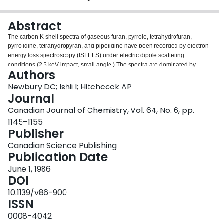
Login
Abstract
The carbon K-shell spectra of gaseous furan, pyrrole, tetrahydrofuran,
pyrrolidine, tetrahydropyran, and piperidine have been recorded by electron
energy loss spectroscopy (ISEELS) under electric dipole scattering
conditions (2.5 keV impact, small angle.) The spectra are dominated by
Authors
transitions to unoccupied valence states of π and σ symmetry. Features
attributed to transitions to π*(CH 2 ) levels are consistently observed below
Newbury DC; Ishii I; Hitchcock AP
the ionization threshold in the spectra of the saturated species. the positions
Journal
of continuum features are generally in agreement with a previously
Canadian Journal of Chemistry, Vol. 64, No. 6, pp.
documented correlation with bond lengths. Additional weak continuum
1145–1155
features are observed in the smaller saturated heterocyclic species which
Publisher
are ascribed to delocalized σ* states.
Canadian Science Publishing
Publication Date
June 1, 1986
DOI
10.1139/v86-900
ISSN
0008-4042