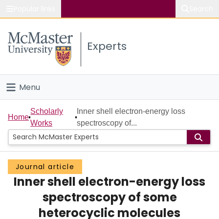
Popular links
Search
About McMaster
Experts
Study
Visit
Menu
Connect
Home
Scholarly
Inner shell electron-energy loss
Home
Works
spectroscopy of...
People
Groups
Journal article
Inner shell electron-energy loss
Scholarly Works
spectroscopy of some
About
heterocyclic molecules