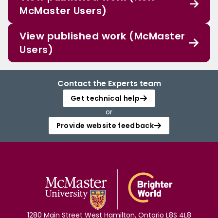
McMaster Users)
View published work (McMaster
Users)
Contact the Experts team
Get technical help
or
Provide website feedback
1280 Main Street West Hamilton, Ontario L8S 4L8