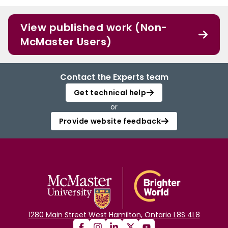
View published work (Non-
McMaster Users)
Contact the Experts team
Get technical help
or
Provide website feedback
1280 Main Street West Hamilton, Ontario L8S 4L8