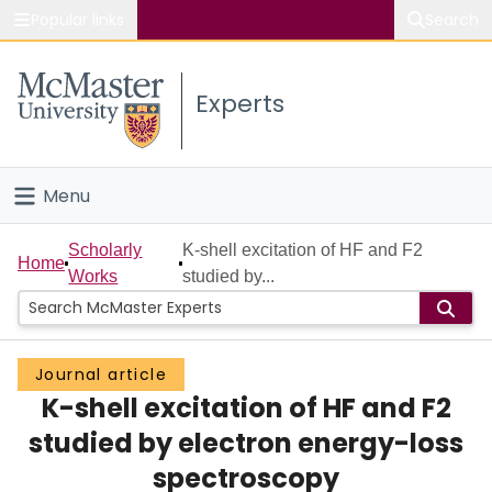
Popular links
Search
About McMaster
Experts
Study
Visit
Menu
Connect
Home
Scholarly
K-shell excitation of HF and F2
Home
Works
studied by...
People
Groups
Journal article
K-shell excitation of HF and F2
Scholarly Works
studied by electron energy-loss
About
spectroscopy