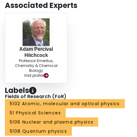
Associated Experts
Adam Percival
Hitchcock
Professor Emeritus,
Chemistry & Chemical
Biology
Visit profile
Labels
Fields of Research (FoR)
5102 Atomic, molecular and optical physics
51 Physical Sciences
5106 Nuclear and plasma physics
5108 Quantum physics