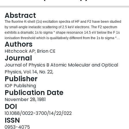
Login
Abstract
The fluorine K-shell (1s) excitation spectra of HF and F2 have been studied
by small-angle inelastic scattering of 2.5 keV electrons. The F2 spectrum
exhibits a dramatic 1s to sigma * shape resonance 14.5 eV below the F 1s
ionisation threshold which is qualitatively different from the 1s to sigma *
Authors
transitions observed in all other first-row diatomics. An empirical correlation
between experimental term values for both sigma * and pi * K-shell shape
Hitchcock AP; Brion CE
resonances and the sum of the atomic numbers of the heavy atoms in a
Journal
series of first-row molecules is demonstrated and tested with respect to the
Journal of Physics B Atomic Molecular and Optical
energy of the 1s to sigma * transition in F2. The sigma * and pi * energies of
Physics, Vol. 14, No. 22,
a variety of molecules have been predicted using this relationship. In
Publisher
contrast to F2, the HF spectrum is more atom-like, exhibiting a moderately
intense 1s to sigma * transition followed by the np Rydberg series. The
IOP Publishing
equivalent-core analogy is applied to the HF and F2 results to predict
Publication Date
excitation and ionisation energies of NeH and NeF.
November 28, 1981
DOI
10.1088/0022-3700/14/22/022
ISSN
0953-4075