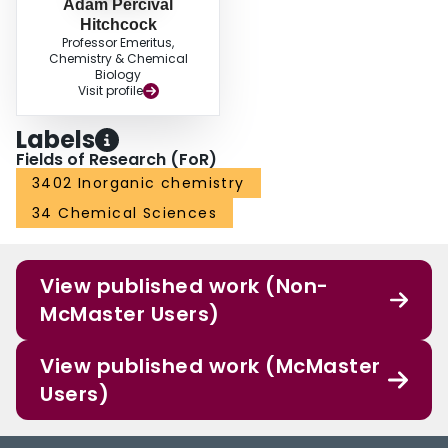
Adam Percival
Hitchcock
Professor Emeritus,
Chemistry & Chemical
Biology
Visit profile
Labels
Fields of Research (FoR)
3402 Inorganic chemistry
34 Chemical Sciences
View published work (Non-
McMaster Users)
View published work (McMaster
Users)