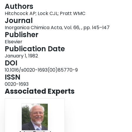
Login
Authors
Hitchcock AP; Lock CJL; Pratt WMC
Journal
Inorganica Chimica Acta, Vol. 66, , pp. l45–l47
Publisher
Elsevier
Publication Date
January 1, 1982
DOI
10.1016/s0020-1693(00)85770-9
ISSN
0020-1693
Associated Experts