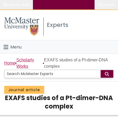
Popular links
Search
About McMaster
Experts
Study
Visit
Menu
Connect
Home
Scholarly
EXAFS studies of a Pt-dimer-DNA
Home
Works
complex
People
Groups
Journal article
EXAFS studies of a Pt-dimer-DNA
Scholarly Works
complex
About