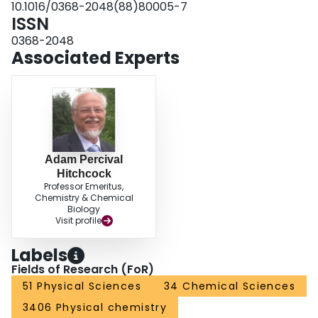
10.1016/0368-2048(88)80005-7
ISSN
0368-2048
Associated Experts
Adam Percival
Hitchcock
Professor Emeritus,
Chemistry & Chemical
Biology
Visit profile
Labels
Fields of Research (FoR)
51 Physical Sciences
34 Chemical Sciences
3406 Physical chemistry