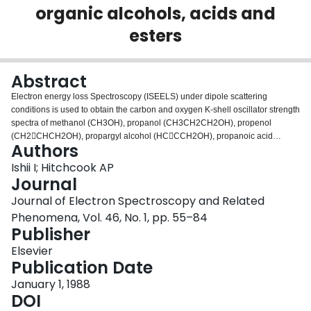
organic alcohols, acids and
Login
esters
Abstract
Electron energy loss Spectroscopy (ISEELS) under dipole scattering
conditions is used to obtain the carbon and oxygen K-shell oscillator strength
spectra of methanol (CH3OH), propanol (CH3CH2CH2OH), propenol
(CH2CHCH2OH), propargyl alcohol (HCCCH2OH), propanoic acid
Authors
(CH3CH2COOH), acrylic acid (CH2CHCOOH) and propiolic acid
(HCCCOOH). A detailed interpretation of these spectra is presented, along
Ishii I; Hitchcook AP
with a comparison with the NEXAFS spectra of multilayers of these
Journal
molecules adsorbed on a Si(111) surface, as recently reported by Outka et al.
Journal of Electron Spectroscopy and Related
(Surf. Sci., 185 (1987) 53). Good agreement is found between the multilayer
Phenomena, Vol. 46, No. 1, pp. 55–84
NEXAFS and the gas phase ISEEL spectra, except for the carboxylic acids
Publisher
which differ dramatically in the discrete portion of the O1s spectrum. Possible
origins for this difference are discussed. The C1s and O1s spectra of methyl
Elsevier
formate (HCOOCH3) are also reported and interpreted in comparison with
Publication Date
the spectra of formic acid and methanol.
January 1, 1988
DOI