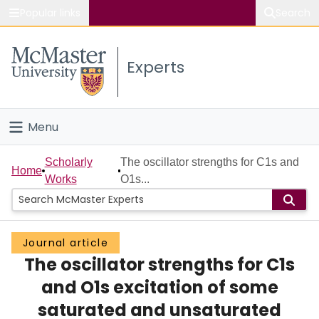
Popular links
Search
About McMaster
Experts
Study
Visit
Menu
Connect
Home
Scholarly
The oscillator strengths for C1s and
Home
Works
O1s...
People
Groups
Journal article
The oscillator strengths for C1s
Scholarly Works
and O1s excitation of some
About
saturated and unsaturated