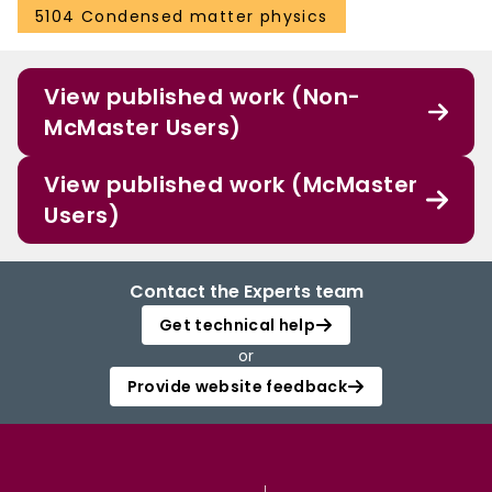
5104 Condensed matter physics
View published work (Non-
McMaster Users)
View published work (McMaster
Users)
Contact the Experts team
Get technical help
or
Provide website feedback