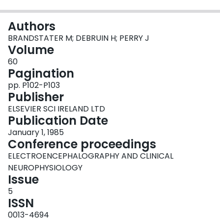
Login
Authors
BRANDSTATER M; DEBRUIN H; PERRY J
Volume
60
Pagination
pp. P102-P103
Publisher
ELSEVIER SCI IRELAND LTD
Publication Date
January 1, 1985
Conference proceedings
ELECTROENCEPHALOGRAPHY AND CLINICAL
NEUROPHYSIOLOGY
Issue
5
ISSN
0013-4694