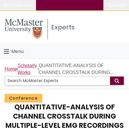
Popular links
Search
About McMaster
Experts
Study
Visit
Menu
Connect
Home
Scholarly
QUANTITATIVE-ANALYSIS OF
Home
Works
CHANNEL CROSSTALK DURING...
People
Groups
Conference
QUANTITATIVE-ANALYSIS OF
Scholarly Works
CHANNEL CROSSTALK DURING
About
MULTIPLE-LEVEL EMG RECORDINGS