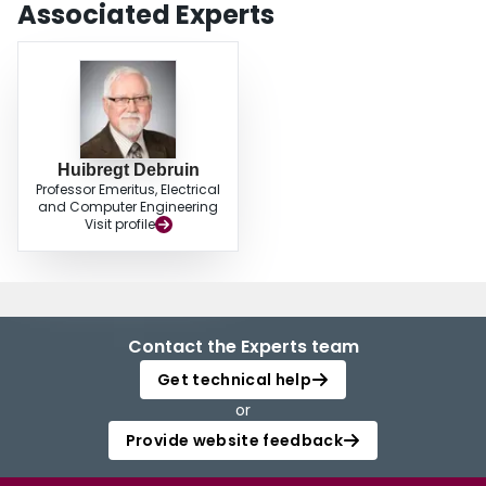
Associated Experts
Huibregt Debruin
Professor Emeritus, Electrical
and Computer Engineering
Visit profile
Contact the Experts team
Get technical help
or
Provide website feedback