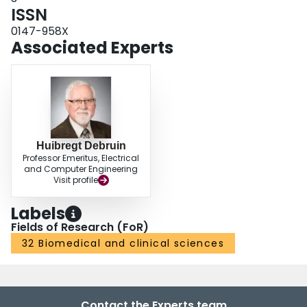
ISSN
0147-958X
Associated Experts
Huibregt Debruin
Professor Emeritus, Electrical
and Computer Engineering
Visit profile
Labels
Fields of Research (FoR)
32 Biomedical and clinical sciences
Contact the Experts team