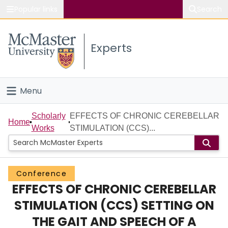
Popular links
Search
About McMaster
Experts
Study
Visit
Menu
Connect
Home
Scholarly
EFFECTS OF CHRONIC CEREBELLAR
Home
Works
STIMULATION (CCS)...
People
Groups
Conference
EFFECTS OF CHRONIC CEREBELLAR
Scholarly Works
STIMULATION (CCS) SETTING ON
About
THE GAIT AND SPEECH OF A