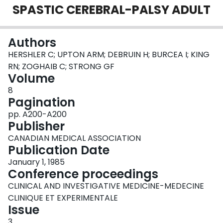
SPASTIC CEREBRAL-PALSY ADULT
Login
Authors
HERSHLER C; UPTON ARM; DEBRUIN H; BURCEA I; KING
RN; ZOGHAIB C; STRONG GF
Volume
8
Pagination
pp. A200-A200
Publisher
CANADIAN MEDICAL ASSOCIATION
Publication Date
January 1, 1985
Conference proceedings
CLINICAL AND INVESTIGATIVE MEDICINE-MEDECINE
CLINIQUE ET EXPERIMENTALE
Issue
3