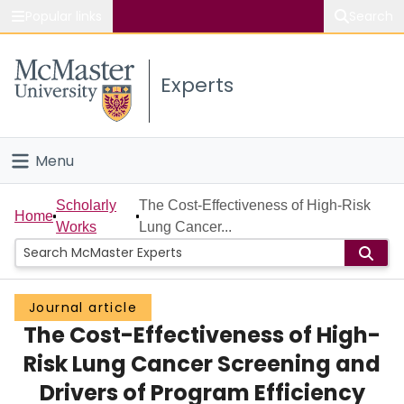
Popular links
Search
About McMaster
Experts
Study
Visit
Menu
Connect
Home
Scholarly
The Cost-Effectiveness of High-Risk
Home
Works
Lung Cancer...
People
Groups
Journal article
The Cost-Effectiveness of High-
Scholarly Works
Risk Lung Cancer Screening and
About
Drivers of Program Efficiency