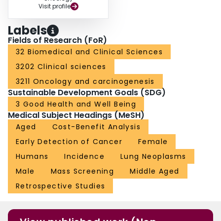
Visit profile
Labels
Fields of Research (FoR)
32 Biomedical and Clinical Sciences
3202 Clinical sciences
3211 Oncology and carcinogenesis
Sustainable Development Goals (SDG)
3 Good Health and Well Being
Medical Subject Headings (MeSH)
Aged
Cost-Benefit Analysis
Early Detection of Cancer
Female
Humans
Incidence
Lung Neoplasms
Male
Mass Screening
Middle Aged
Retrospective Studies