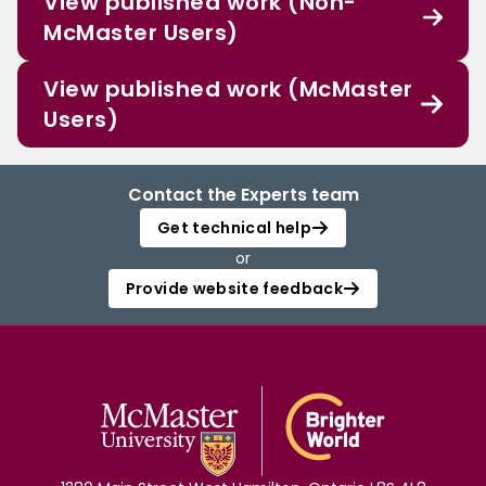
View published work (Non-
McMaster Users)
View published work (McMaster
Users)
Contact the Experts team
Get technical help
or
Provide website feedback