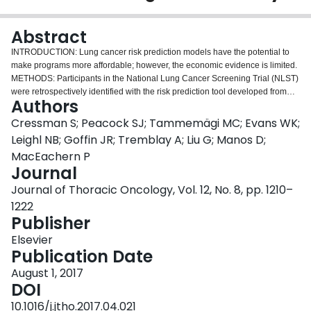
Login
Abstract
INTRODUCTION: Lung cancer risk prediction models have the potential to
make programs more affordable; however, the economic evidence is limited.
METHODS: Participants in the National Lung Cancer Screening Trial (NLST)
were retrospectively identified with the risk prediction tool developed from
Authors
the Prostate, Lung, Colorectal and Ovarian Cancer Screening Trial. The
high-risk subgroup was assessed for lung cancer incidence and
Cressman S; Peacock SJ; Tammemägi MC; Evans WK;
demographic characteristics compared with those in the low-risk subgroup
Leighl NB; Goffin JR; Tremblay A; Liu G; Manos D;
and the Pan-Canadian Early Detection of Lung Cancer Study (PanCan),
MacEachern P
which is an observational study that was high-risk-selected in Canada. A
Journal
comparison of high-risk screening versus standard care was made with a
decision-analytic model using data from the NLST with Canadian cost data
Journal of Thoracic Oncology, Vol. 12, No. 8, pp. 1210–
from screening and treatment in the PanCan study. Probabilistic and
1222
deterministic sensitivity analyses were undertaken to assess uncertainty and
Publisher
identify drivers of program efficiency. RESULTS: Use of the risk prediction
tool developed from the Prostate, Lung, Colorectal and Ovarian Cancer
Elsevier
Screening Trial with a threshold set at 2% over 6 years would have reduced
Publication Date
the number of individuals who needed to be screened in the NLST by 81%.
August 1, 2017
High-risk screening participants in the NLST had more adverse demographic
DOI
characteristics than their counterparts in the PanCan study. High-risk
screening would cost $20,724 (in 2015 Canadian dollars) per quality-
10.1016/j.jtho.2017.04.021