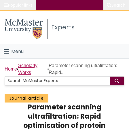
Popular links
Search
About McMaster
Experts
Study
Visit
Menu
Connect
Home
Scholarly
Parameter scanning ultrafiltration:
Home
Works
Rapid...
People
Groups
Journal article
Parameter scanning
Scholarly Works
ultrafiltration: Rapid
About
optimisation of protein