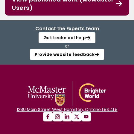
Users)
Contact the Experts team
Get technical help
or
Provide website feedback
1280 Main Street West Hamilton, Ontario L8S 4L8