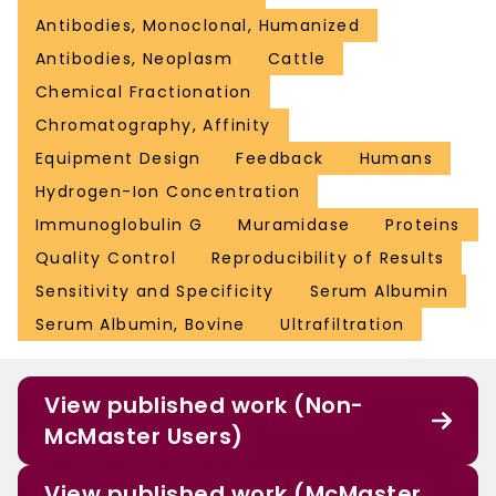
Antibodies, Monoclonal, Humanized
Antibodies, Neoplasm
Cattle
Chemical Fractionation
Chromatography, Affinity
Equipment Design
Feedback
Humans
Hydrogen-Ion Concentration
Immunoglobulin G
Muramidase
Proteins
Quality Control
Reproducibility of Results
Sensitivity and Specificity
Serum Albumin
Serum Albumin, Bovine
Ultrafiltration
View published work (Non-
McMaster Users)
View published work (McMaster