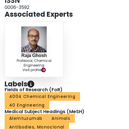
ISSN
0006-3592
Associated Experts
Raja Ghosh
Professor, Chemical
Engineering
Visit profile
Labels
Fields of Research (FoR)
4004 Chemical Engineering
40 Engineering
Medical Subject Headings (MeSH)
Alemtuzumab
Animals
Antibodies, Monoclonal