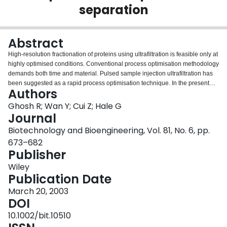
separation
Login
Abstract
High-resolution fractionation of proteins using ultrafiltration is feasible only at
highly optimised conditions. Conventional process optimisation methodology
demands both time and material. Pulsed sample injection ultrafiltration has
been suggested as a rapid process optimisation technique. In the present
Authors
work the scope of this technique is further extended by "parameter scanning
ultrafiltration," which involves continuous change of a process parameter
Ghosh R; Wan Y; Cui Z; Hale G
(e.g., pH, salt concentration). The time and material consumption are thus
Journal
further reduced. The technique was validated using different proteins and
Biotechnology and Bioengineering, Vol. 81, No. 6, pp.
membranes. Sieving coefficients at different pH and salt concentration were
673–682
compared to those obtained in fixed parameter ultrafiltration experiments. As
Publisher
fractionation case studies the separation of monoclonal antibody from bovine
serum albumin and separation of human IgG from human serum albumin
Wiley
were examined.
Publication Date
March 20, 2003
DOI
10.1002/bit.10510