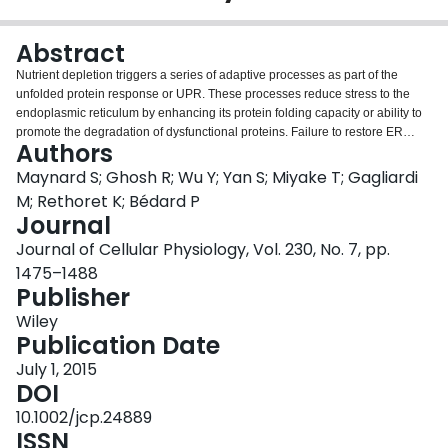
Login
Abstract
Nutrient depletion triggers a series of adaptive processes as part of the
unfolded protein response or UPR. These processes reduce stress to the
endoplasmic reticulum by enhancing its protein folding capacity or ability to
promote the degradation of dysfunctional proteins. Failure to restore ER
Authors
homeostasis causes the activation of lethal pathways. The expression of a
dominant negative mutant of C/EBPβ (Δ184-C/EBPβ) alters this balance in
Maynard S; Ghosh R; Wu Y; Yan S; Miyake T; Gagliardi
chicken embryo fibroblasts (CEF). As a result, CEF display enhanced
M; Rethoret K; Bédard P
survival upon prolonged nutrient depletion. Starved Δ184-C/EBPβ-
Journal
expressing CEF display pronounced features of autophagy characterized by
Journal of Cellular Physiology, Vol. 230, No. 7, pp.
the appearance of large vesicles containing amorphous material, the
formation of smaller double-membrane vesicles (autophagosomes) and
1475–1488
processing of LC3 and GABARAP. However, there were marked differences
Publisher
in the expression and processing of these proteins. In both normal and
Wiley
Δ184-C/EBPβ expressing CEF, the lipidated form of LC3 (form II)
Publication Date
accumulated during starvation but was detectable even when cells were
actively dividing in complete medium. In contrast, GABARAP expression and
July 1, 2015
lipidation were strongly stimulated in response to starvation. Inhibition of LC3
DOI
expression by RNA interference led to apoptosis in normal CEF even in the
10.1002/jcp.24889
absence of starvation but stable and near complete repression of GABARAP
ISSN
was tolerated. Moreover, the inhibition of GABARAP enhanced CEF survival