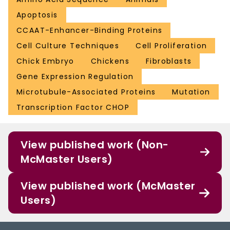
Apoptosis
CCAAT-Enhancer-Binding Proteins
Cell Culture Techniques
Cell Proliferation
Chick Embryo
Chickens
Fibroblasts
Gene Expression Regulation
Microtubule-Associated Proteins
Mutation
Transcription Factor CHOP
View published work (Non-
McMaster Users)
View published work (McMaster
Users)