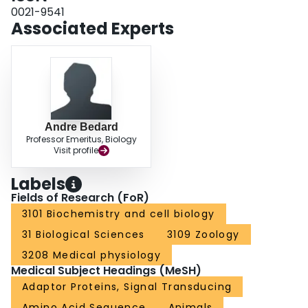
and abolished the expression of the pro-apoptotic CHOP factor in conditions
0021-9541
of starvation, suggesting a reduced level of ER stress. Therefore, GABARAP
Associated Experts
is a determinant of apoptosis in CEF subjected to prolonged nutrient
depletion.
Andre Bedard
Professor Emeritus, Biology
Visit profile
Labels
Fields of Research (FoR)
3101 Biochemistry and cell biology
31 Biological Sciences
3109 Zoology
3208 Medical physiology
Medical Subject Headings (MeSH)
Adaptor Proteins, Signal Transducing
Amino Acid Sequence
Animals