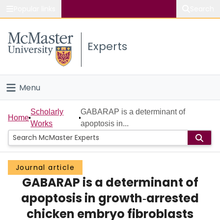
Popular links
Search
About McMaster
Experts
Study
Visit
Menu
Connect
Home
Scholarly
GABARAP is a determinant of
Home
Works
apoptosis in...
People
Groups
Journal article
GABARAP is a determinant of
Scholarly Works
apoptosis in growth‐arrested
About
chicken embryo fibroblasts