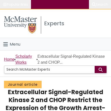
Popular links
Search
About McMaster
Experts
Study
Visit
Menu
Connect
Home
Scholarly
Extracellular Signal-Regulated Kinase
Home
Works
2 and CHOP...
People
Groups
Journal article
Extracellular Signal-Regulated
Scholarly Works
Kinase 2 and CHOP Restrict the
About
Expression of the Growth Arrest-