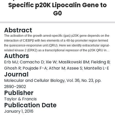
Specific p20K Lipocalin Gene to
Login
G0
Abstract
The activation of the growth arrest-specific (gas) p20K gene depends on the
interaction of C/EBPβ with two elements of a 48-bp promoter region termed
the quiescence-responsive unit (QRU). Here we identify extracellular signal-
related kinase 2 (ERK2) as a transcriptional repressor of the p20K QRU in
Authors
cycling chicken embryo fibroblasts (CEF). ERK2 binds to repeated GAAAG
sequences overlapping the C/EBPβ sites of the QRU. The recruitment of
Erb MJ; Camacho D; Xie W; Maslikowski BM; Fielding B;
ERK2 and C/EBPβ is mutually exclusive and dictates the expression of
Ghosh R; Poujade F-A; Athar M; Assee S; Mantella L-E
p20K. C/EBP homologous protein (CHOP) was associated with C/EBPβ
Journal
under conditions promoting endoplasmic reticulum (ER) stress and, to a
Molecular and Cellular Biology, Vol. 36, No. 23, pp.
lesser extent, in cycling CEF but was not detectable when C/EBPβ was
immunoprecipitated from contact-inhibited cells. During ER stress,
2890–2902
overexpression of CHOP inhibited p20K, while its downregulation promoted
Publisher
p20K, indicating that CHOP is also a potent inhibitor of p20K. Transcriptome
Taylor & Francis
analyses revealed that hypoxia-responsive genes are strongly induced in
Publication Date
contact-inhibited but not serum-starved CEF, and elevated levels of
nitroreductase activity, a marker of hypoxia, were detected at confluence.
January 1, 2016
Conditions of hypoxia (2% O
) induced growth arrest in subconfluent CEF
2