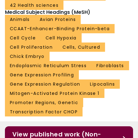
42 Health sciences
Medical Subject Headings (MeSH)
Animals
Avian Proteins
CCAAT-Enhancer-Binding Protein-beta
Cell Cycle
Cell Hypoxia
Cell Proliferation
Cells, Cultured
Chick Embryo
Endoplasmic Reticulum Stress
Fibroblasts
Gene Expression Profiling
Gene Expression Regulation
Lipocalins
Mitogen-Activated Protein Kinase 1
Promoter Regions, Genetic
Transcription Factor CHOP
View published work (Non-