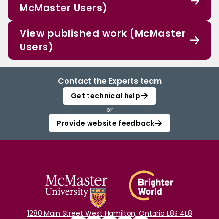
McMaster Users)
View published work (McMaster
Users)
Contact the Experts team
Get technical help
or
Provide website feedback
1280 Main Street West Hamilton, Ontario L8S 4L8