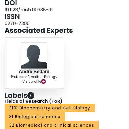
DOI
and markedly stimulated p20K expression, suggesting that the control of
10.1128/mcb.00338-16
proliferation and gas gene expression is closely linked to limiting oxygen
ISSN
concentrations associated with high cell densities.
0270-7306
Associated Experts
Andre Bedard
Professor Emeritus, Biology
Visit profile
Labels
Fields of Research (FoR)
3101 Biochemistry and Cell Biology
31 Biological sciences
32 Biomedical and clinical sciences