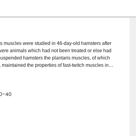
eus muscles were studied in 46-day-old hamsters after
 were animals which had not been treated or else had
suspended hamsters the plantaris muscles, of which
, maintained the properties of fast-twitch muscles in
mes, maximum rates of rise of tetanic tension, and
 reduction of mean tetanic tension, although not
tively mild atrophy of the type II fibers; approximately
30–40
ted to type II. In contrast, the soleus muscles, normally
 exhibited significant shortening of their contraction
the maximum rates of rise of tetanic tension were
ced twitch and tetanic tensions, were compatible with
 type II fibers, together with the conversion of
. Unlike other contractile variables, posttetanic