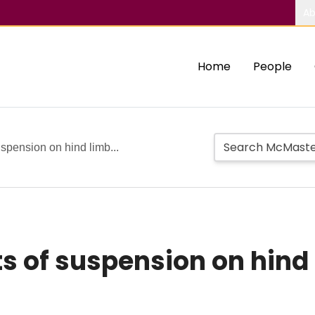
Ab
Home
People
uspension on hind limb...
ts of suspension on hind