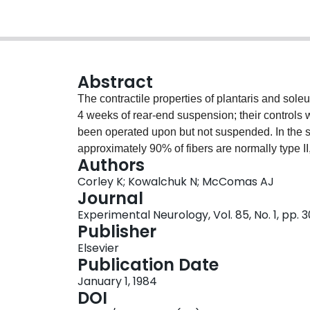
Abstract
The contractile properties of plantaris and sol
4 weeks of rear-end suspension; their controls
been operated upon but not suspended. In the 
approximately 90% of fibers are normally type II
Authors
terms of their contraction and half-relaxation ti
Corley K; Kowalchuk N; McComas AJ
posttetanic potentiation of the twitch. The small
Journal
significant statistically, was compatible with rela
Experimental Neurology, Vol. 85, No. 1, pp. 
half of the type I fibers appeared to have conver
Publisher
slow-twitch with approximately 60% type I fibers,
Elsevier
and half-relaxation times after suspension and 
Publication Date
increased. These changes, and the greatly redu
January 1, 1984
the finding of much greater atrophy of type I than
DOI
approximately 10% of fibers from type I to type II