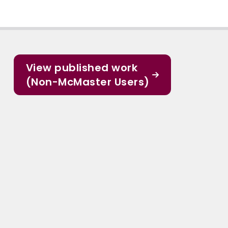
View published work
(Non-McMaster Users)