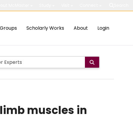
out McMaster
Study
Visit
Connect
Search
Groups
Scholarly Works
About
Login
 limb muscles in