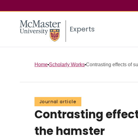
Experts
Home
Scholarly Works
Contrasting effects of s
Journal article
Contrasting effec
the hamster