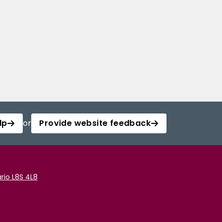
lp
or
Provide website feedback
rio L8S 4L8