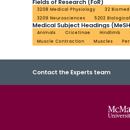
Fields of Research (FoR)
3208 Medical Physiology
32 Biomedi
3209 Neurosciences
5202 Biologica
Medical Subject Headings (MeSH
Animals
Cricetinae
Hindlimb
Muscle Contraction
Muscles
Per
Contact the Experts team