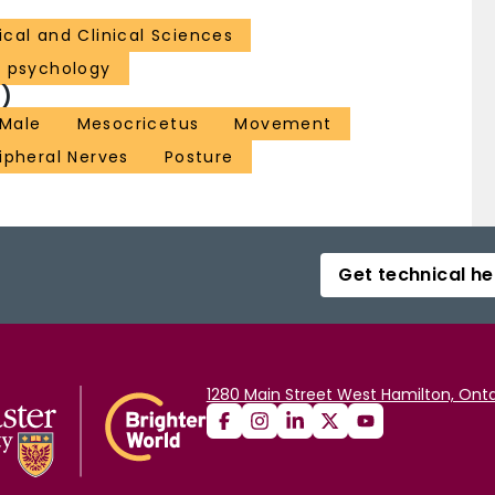
cal and Clinical Sciences
l psychology
)
Male
Mesocricetus
Movement
ipheral Nerves
Posture
Get technical he
1280 Main Street West Hamilton, Onta