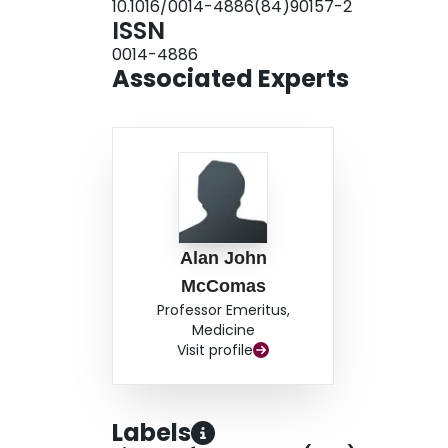
10.1016/0014-4886(84)90157-2
depression of the soleus twitch was unaffected 
ISSN
relation to other models of disuse.
0014-4886
Associated Experts
Alan John
McComas
Professor Emeritus,
Medicine
Visit profile
Labels