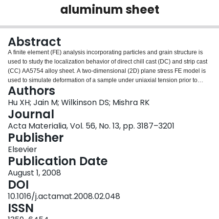
aluminum sheet
Login
Abstract
A finite element (FE) analysis incorporating particles and grain structure is
used to study the localization behavior of direct chill cast (DC) and strip cast
(CC) AA5754 alloy sheet. A two-dimensional (2D) plane stress FE model is
used to simulate deformation of a sample under uniaxial tension prior to
Authors
necking. A 2D plane strain model is then used to simulate the post-necking
behavior, up to fracture. The plane stress model shows that the strain
Hu XH; Jain M; Wilkinson DS; Mishra RK
required for the initiation of necking is similar in both materials, determined
Journal
predominately by grain-level inhomogeneity, with constituent particles
Acta Materialia, Vol. 56, No. 13, pp. 3187–3201
altering the localization path and localization strains, but only weakly. The
Publisher
plane strain model shows more through-thickness thinning during post-
necking deformation of DC sheets compared with CC sheets. The CC
Elsevier
material is also prone to shear-type failure, while the DC material exhibits a
Publication Date
cup–cone-type failure. These differences arise from the microstructural
August 1, 2008
difference between the two samples, where CC sheets contain more
DOI
intermetallic particles in stringers compared with the DC sheets. This two-
stage model is validated by experimental data which show similar limit
10.1016/j.actamat.2008.02.048
strains in the DC and CC sheets but quite different fracture strains and
ISSN
fracture surface geometries.