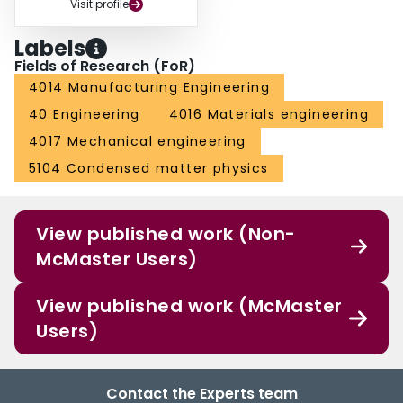
Visit profile
Labels
Fields of Research (FoR)
4014 Manufacturing Engineering
40 Engineering
4016 Materials engineering
4017 Mechanical engineering
5104 Condensed matter physics
View published work (Non-
McMaster Users)
View published work (McMaster
Users)
Contact the Experts team