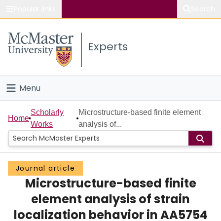
Popular links
Search
About McMaster
Experts
Study
Visit
Menu
Connect
Home
Scholarly
Microstructure-based finite element
Home
Works
analysis of...
People
Groups
Journal article
Microstructure-based finite
Scholarly Works
element analysis of strain
About
localization behavior in AA5754