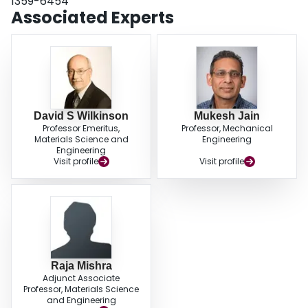
1359-6454
Associated Experts
David S Wilkinson
Mukesh Jain
Professor Emeritus,
Professor, Mechanical
Materials Science and
Engineering
Engineering
Visit profile
Visit profile
Raja Mishra
Adjunct Associate
Professor, Materials Science
and Engineering