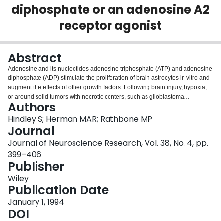
diphosphate or an adenosine A2
Login
receptor agonist
Abstract
Adenosine and its nucleotides adenosine triphosphate (ATP) and adenosine
diphosphate (ADP) stimulate the proliferation of brain astrocytes in vitro and
augment the effects of other growth factors. Following brain injury, hypoxia,
or around solid tumors with necrotic centers, such as glioblastoma
Authors
multiformes, high concentrations of adenine nucleotides and adenosine are
released into the extracellular space; extracellular adenosine concentrations
Hindley S; Herman MAR; Rathbone MP
can rise 30-100-fold to a concentration in excess of 100 microM. Increased
Journal
concentrations of extracellular adenosine and adenine nucleotides may
Journal of Neuroscience Research, Vol. 38, No. 4, pp.
contribute to reactive astrocytic proliferation following brain injury. To test this
399–406
hypothesis, adenosine, an adenosine analog 5'-(N-cyclopropyl)-
Publisher
carboxamidoadenosine (CPCA), or ADP was micro-injected into rat cortex.
The number of glial fibrillary acidic protein-immunopositive cells was
Wiley
compared between the treated and contralateral saline-injected
Publication Date
hemispheres. Within 48 hr, astrocyte density around the CPCA (100 microM)
infusion site was almost double that around the control saline infusion site. In
January 1, 1994
hemispheres into which CPCA was infused, there was an increase in
DOI
astrocytes in the subpial region along fiber tracts and around blood vessels,