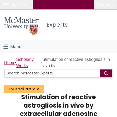
Popular links
Search
About McMaster
Experts
Study
Visit
Menu
Connect
Home
Scholarly
Stimulation of reactive astrogliosis in
Home
Works
vivo by...
People
Groups
Journal article
Stimulation of reactive
Scholarly Works
astrogliosis in vivo by
About
extracellular adenosine