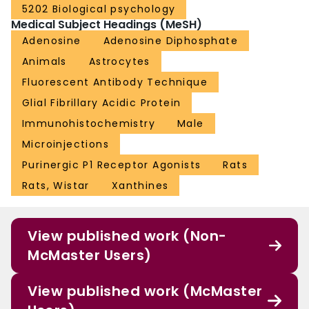
5202 Biological psychology
Medical Subject Headings (MeSH)
Adenosine
Adenosine Diphosphate
Animals
Astrocytes
Fluorescent Antibody Technique
Glial Fibrillary Acidic Protein
Immunohistochemistry
Male
Microinjections
Purinergic P1 Receptor Agonists
Rats
Rats, Wistar
Xanthines
View published work (Non-
McMaster Users)
View published work (McMaster