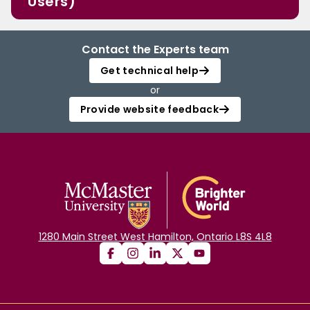
Users)
Contact the Experts team
Get technical help
or
Provide website feedback
1280 Main Street West Hamilton, Ontario L8S 4L8