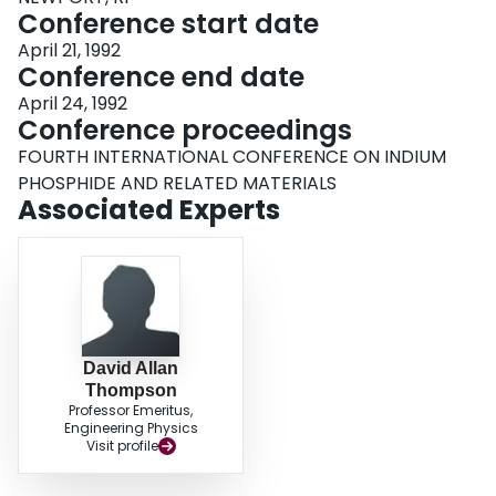
Conference start date
April 21, 1992
Conference end date
April 24, 1992
Conference proceedings
FOURTH INTERNATIONAL CONFERENCE ON INDIUM
PHOSPHIDE AND RELATED MATERIALS
Associated Experts
David Allan
Thompson
Professor Emeritus,
Engineering Physics
Visit profile