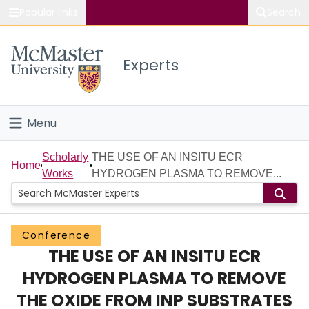
Popular links
Search
About McMaster
Experts
Study
Visit
Menu
Connect
Home
Scholarly
THE USE OF AN INSITU ECR
Home
Works
HYDROGEN PLASMA TO REMOVE...
People
Groups
Conference
THE USE OF AN INSITU ECR
Scholarly Works
HYDROGEN PLASMA TO REMOVE
About
THE OXIDE FROM INP SUBSTRATES