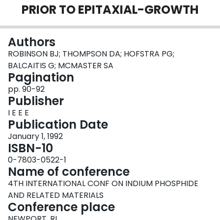
PRIOR TO EPITAXIAL-GROWTH
Login
Authors
ROBINSON BJ; THOMPSON DA; HOFSTRA PG;
BALCAITIS G; MCMASTER SA
Pagination
pp. 90-92
Publisher
I E E E
Publication Date
January 1, 1992
ISBN-10
0-7803-0522-1
Name of conference
4TH INTERNATIONAL CONF ON INDIUM PHOSPHIDE
AND RELATED MATERIALS
Conference place
NEWPORT, RI