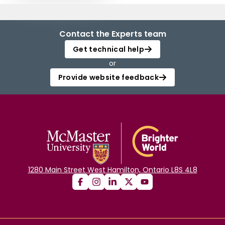
Contact the Experts team
Get technical help
or
Provide website feedback
1280 Main Street West Hamilton, Ontario L8S 4L8