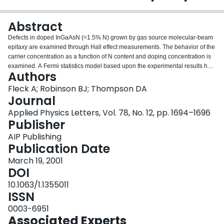
Login
Abstract
Defects in doped InGaAsN (≈1.5% N) grown by gas source molecular-beam
epitaxy are examined through Hall effect measurements. The behavior of the
carrier concentration as a function of N content and doping concentration is
examined. A Fermi statistics model based upon the experimental results has
Authors
identified the energy levels and concentrations of three traps in as-grown
InGaAsN.
Fleck A; Robinson BJ; Thompson DA
Journal
Applied Physics Letters, Vol. 78, No. 12, pp. 1694–1696
Publisher
AIP Publishing
Publication Date
March 19, 2001
DOI
10.1063/1.1355011
ISSN
0003-6951
Associated Experts