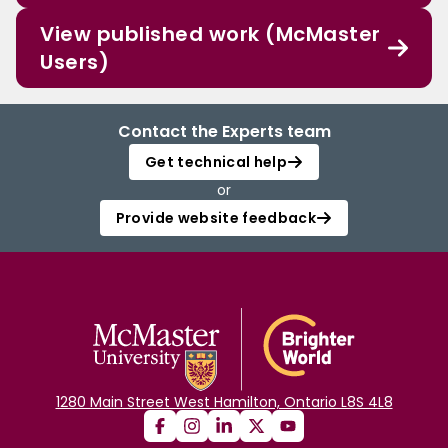
View published work (McMaster
Users)
Contact the Experts team
Get technical help
or
Provide website feedback
1280 Main Street West Hamilton, Ontario L8S 4L8