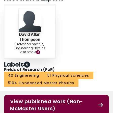
David Allan
Thompson
Professor Emeritus,
Engineering Physics
Visit profile
Labels
Fields of Research (FoR)
40 Engineering
51 Physical sciences
5104 Condensed Matter Physics
View published work (Non-
McMaster Users)