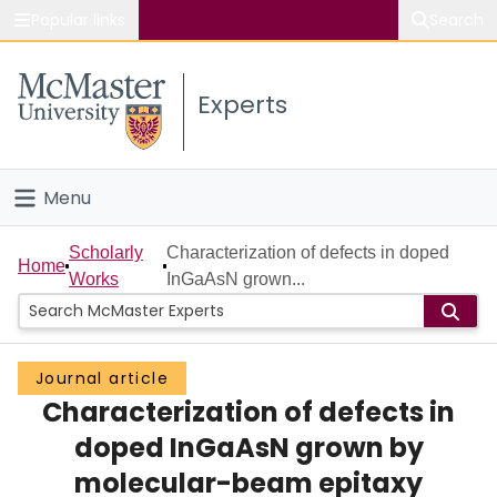
Popular links
Search
About McMaster
Experts
Study
Visit
Menu
Connect
Home
Scholarly
Characterization of defects in doped
Home
Works
InGaAsN grown...
People
Groups
Journal article
Characterization of defects in
Scholarly Works
doped InGaAsN grown by
About
molecular-beam epitaxy