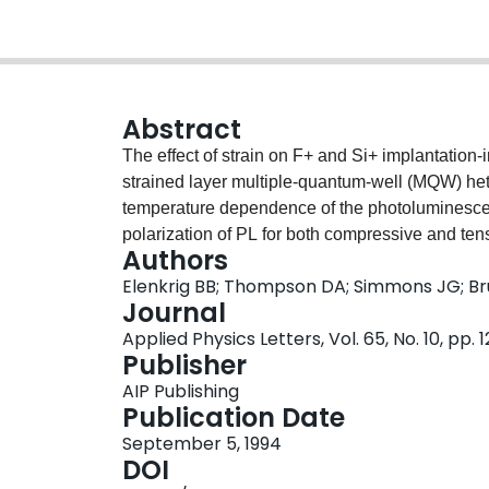
Abstract
The effect of strain on F+ and Si+ implantatio
strained layer multiple-quantum-well (MQW) het
temperature dependence of the photoluminescenc
polarization of PL for both compressive and ten
Authors
was found that under similar implantation and a
Elenkrig BB; Thompson DA; Simmons JG; Bru
largest in the compressively strained structure a
Journal
explained in terms of implantation-enhanced int
Applied Physics Letters, Vol. 65, No. 10, pp. 
differences of elements between the wells and b
Publisher
process of interdiffusion has been experimental
AIP Publishing
Publication Date
September 5, 1994
DOI