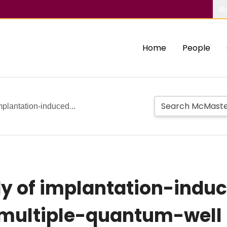
Ab
Home
People
mplantation-induced...
y of implantation-induc
 multiple-quantum-well 