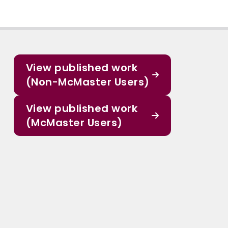
View published work
(Non-McMaster Users)
View published work
(McMaster Users)