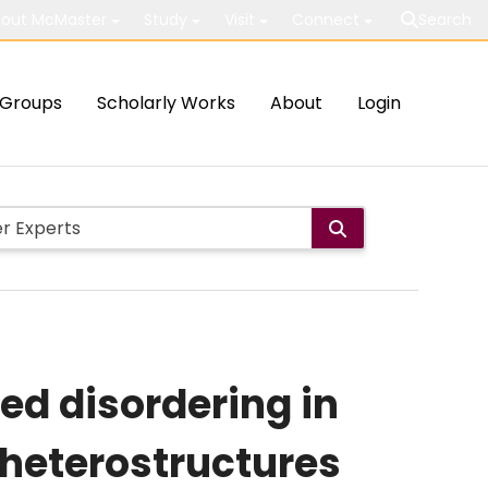
out McMaster
Study
Visit
Connect
Search
Groups
Scholarly Works
About
Login
ed disordering in
heterostructures