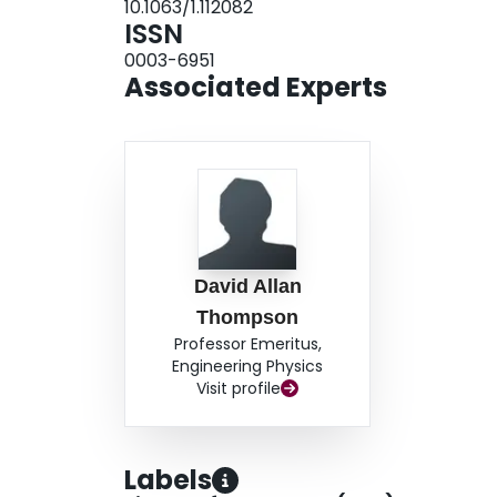
10.1063/1.112082
ISSN
0003-6951
Associated Experts
David Allan
Thompson
Professor Emeritus,
Engineering Physics
Visit profile
Labels