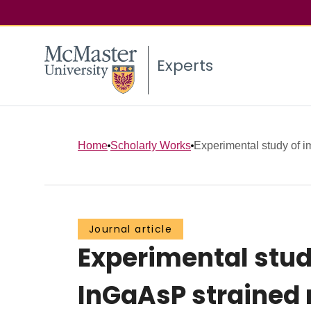
Experts
Home
Scholarly Works
Experimental study of i
Journal article
Experimental stud
InGaAsP strained