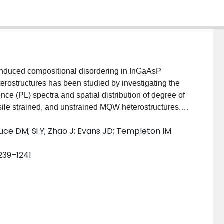
n-induced compositional disordering in InGaAsP
erostructures has been studied by investigating the
e (PL) spectra and spatial distribution of degree of
sile strained, and unstrained MQW heterostructures. It
nneal conditions a spectral blueshift occurs which is
ce DM; Si Y; Zhao J; Evans JD; Templeton IM
nd the smallest in the tensile one. This behavior is
erdiffusion, by taking into account the composition
1239–1241
arriers. The development of strain related to the
ly observed.