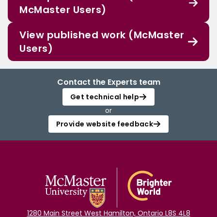
McMaster Users)
View published work (McMaster
Users)
Contact the Experts team
Get technical help
or
Provide website feedback
1280 Main Street West Hamilton, Ontario L8S 4L8