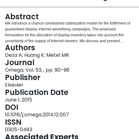
Login
Abstract
We introduce a chance constrained optimization model for the fulfillment of
guaranteed display Internet advertising campaigns. The proposed
formulation for the allocation of display inventory takes into account the
uncertainty of the supply of Internet viewers. We discuss and present
Authors
theoretical and computational features of the model via Monte Carlo
sampling and convex approximations. Theoretical upper and lower bounds
Deza A; Huang K; Metel MR
are presented along with a numerical substantiation.
Journal
Omega, Vol. 53, , pp. 90–96
Publisher
Elsevier
Publication Date
June 1, 2015
DOI
10.1016/j.omega.2014.12.007
ISSN
0305-0483
Associated Experts