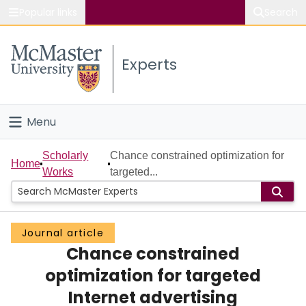
Popular links
Search
About McMaster
Experts
Study
Visit
Menu
Connect
Home
Scholarly
Chance constrained optimization for
Home
Works
targeted...
People
Groups
Journal article
Chance constrained
Scholarly Works
optimization for targeted
About
Internet advertising