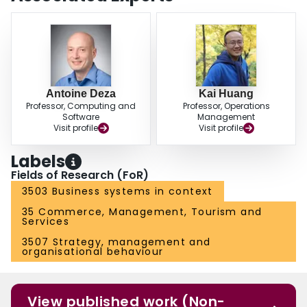
Antoine Deza
Kai Huang
Professor, Computing and
Professor, Operations
Software
Management
Visit profile
Visit profile
Labels
Fields of Research (FoR)
3503 Business systems in context
35 Commerce, Management, Tourism and
Services
3507 Strategy, management and
organisational behaviour
View published work (Non-