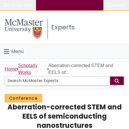
Popular links
Search
About McMaster
Experts
Study
Visit
Menu
Connect
Home
Scholarly
Aberration-corrected STEM and
Home
Works
EELS of...
People
Groups
Conference
Aberration-corrected STEM and
Scholarly Works
EELS of semiconducting
About
nanostructures