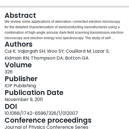
Login
Abstract
We review some applications of aberration–corrected electron microscopy
for the detailed characterization of semiconducting nanostructures using a
combination of high-angle annular dark-field scanning transmission electron
microscopy and electron energy loss spectroscopy. The study of self-
Authors
assembled quantum wires shows that it is possible to determine the
composition of the nanostructures with better than 1 nm resolution down to
Cui K; Vajargah SH; Woo SY; Couillard M; Lazar S;
the atomic level while the contrast in the high-angle annular dark-field
Kidman RN; Thompson DA; Botton GA
images is used to determine the presence of wetting layers separating
Volume
quantum wires and the strain field arising from the local compositional
326
changes. The local measurements of energy loss spectra demonstrate the
Publisher
shift of plasmon peaks consistent with the changes in lattice parameters.
High-angle annular dark-field images are also used to study the contrast in
IOP Publishing
GaSb thin films deposited and study the presence of anti-phase domain
Publication Date
boundaries. These examples show that aberration-corrected microscopy
combined with electron energy loss spectroscopy provide not only enhanced
November 9, 2011
resolution but also increased sensitivity to atomic site compositional
DOI
changes.
10.1088/1742-6596/326/1/012007
Conference proceedings
Journal of Physics Conference Series