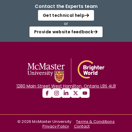
Contact the Experts team
Get technical help
or
Provide website feedback
1280 Main Street West Hamilton, Ontario L8S 4L8
©
2026
McMaster University
Terms & Conditions
Privacy Policy
Contact