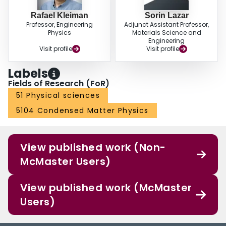
Rafael Kleiman
Sorin Lazar
Professor, Engineering
Adjunct Assistant Professor,
Physics
Materials Science and
Engineering
Visit profile
Visit profile
Labels
Fields of Research (FoR)
51 Physical sciences
5104 Condensed Matter Physics
View published work (Non-
McMaster Users)
View published work (McMaster
Users)