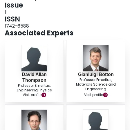
Issue
1
ISSN
1742-6588
Associated Experts
David Allan
Gianluigi Botton
Professor Emeritus,
Thompson
Materials Science and
Professor Emeritus,
Engineering
Engineering Physics
Visit profile
Visit profile