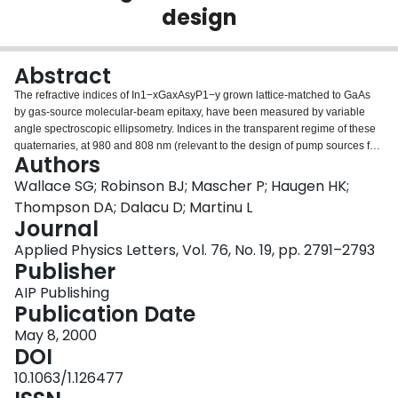
design
Login
Abstract
The refractive indices of In1−xGaxAsyP1−y grown lattice-matched to GaAs
by gas-source molecular-beam epitaxy, have been measured by variable
angle spectroscopic ellipsometry. Indices in the transparent regime of these
quaternaries, at 980 and 808 nm (relevant to the design of pump sources for
Authors
erbium-doped fiber amplifiers and Nd:YAG lasers, respectively) and at 850
nm, are presented.
Wallace SG; Robinson BJ; Mascher P; Haugen HK;
Thompson DA; Dalacu D; Martinu L
Journal
Applied Physics Letters, Vol. 76, No. 19, pp. 2791–2793
Publisher
AIP Publishing
Publication Date
May 8, 2000
DOI
10.1063/1.126477