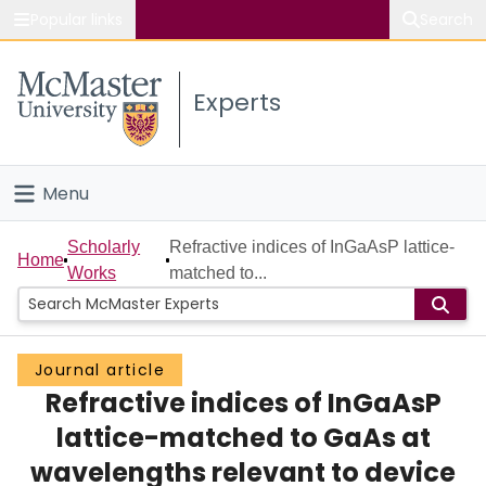
Popular links
Search
About McMaster
Experts
Study
Visit
Menu
Connect
Home
Scholarly
Refractive indices of InGaAsP lattice-
Home
Works
matched to...
People
Groups
Journal article
Refractive indices of InGaAsP
Scholarly Works
lattice-matched to GaAs at
About
wavelengths relevant to device