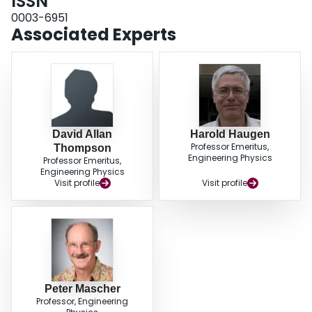
ISSN
0003-6951
Associated Experts
David Allan
Harold Haugen
Professor Emeritus,
Thompson
Engineering Physics
Professor Emeritus,
Engineering Physics
Visit profile
Visit profile
Peter Mascher
Professor, Engineering