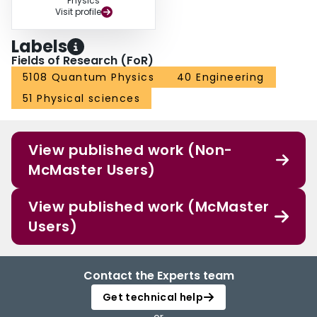
Physics
Visit profile
Labels
Fields of Research (FoR)
5108 Quantum Physics
40 Engineering
51 Physical sciences
View published work (Non-
McMaster Users)
View published work (McMaster
Users)
Contact the Experts team
Get technical help