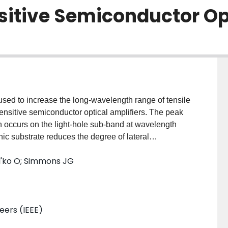
nsitive Semiconductor Op
sed to increase the long-wavelength range of tensile
ensitive semiconductor optical amplifiers. The peak
 occurs on the light-hole sub-band at wavelength
ic substrate reduces the degree of lateral
ed semiconductor materials grown by molecular beam
l'ko O; Simmons JG
neers (IEEE)