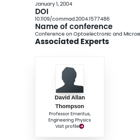
January 1, 2004
DOI
10.1109/commad.2004.1577486
Name of conference
Conference on Optoelectronic and Microel
Associated Experts
David Allan
Thompson
Professor Emeritus,
Engineering Physics
Visit profile