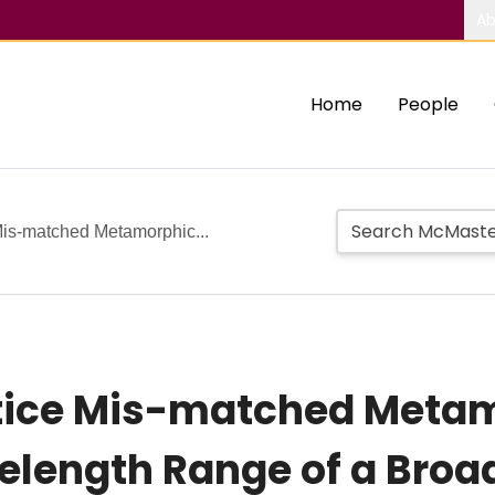
Ab
Home
People
Mis-matched Metamorphic...
attice Mis-matched Meta
elength Range of a Broa