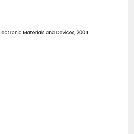
ectronic Materials and Devices, 2004.