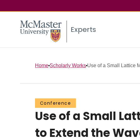
Experts
Home
Scholarly Works
Use of a Small Lattice 
Conference
Use of a Small L
to Extend the Wav