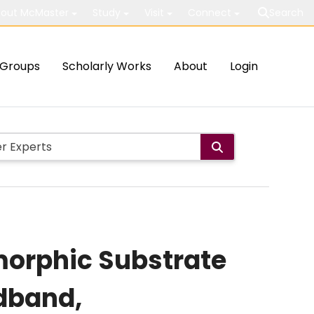
out McMaster
Study
Visit
Connect
Search
Groups
Scholarly Works
About
Login
morphic Substrate
dband,