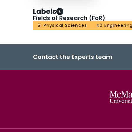
Labels
Fields of Research (FoR)
51 Physical Sciences
40 Engineerin
Contact the Experts team