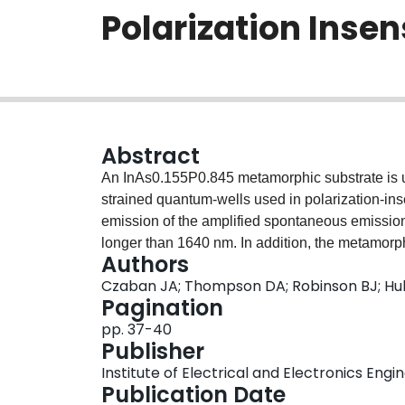
Polarization Inse
Abstract
An InAs0.155P0.845 metamorphic substrate is u
strained quantum-wells used in polarization-ins
emission of the amplified spontaneous emission
longer than 1640 nm. In addition, the metamorph
Authors
composition modulation seen by tensile strain
Czaban JA; Thompson DA; Robinson BJ; Hu
epitaxy.
Pagination
pp. 37-40
Publisher
Institute of Electrical and Electronics Engi
Publication Date