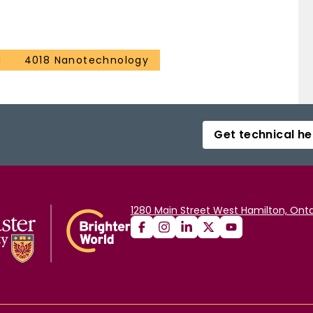
g
4018 Nanotechnology
Get technical he
1280 Main Street West Hamilton, Onta