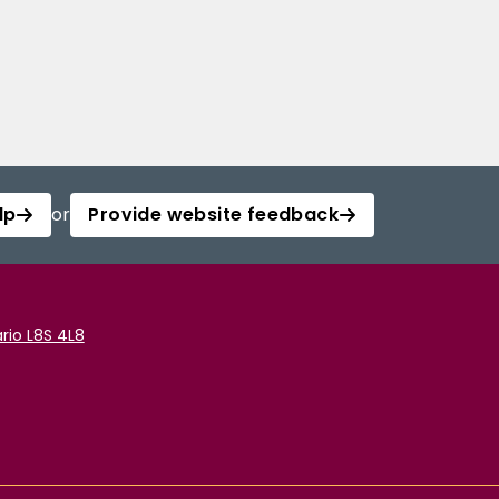
lp
or
Provide website feedback
rio L8S 4L8