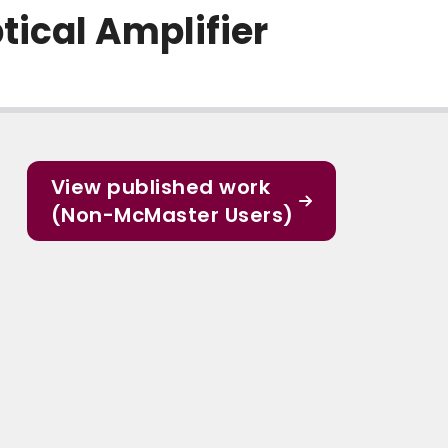
tical Amplifier
View published work
(Non-McMaster Users)