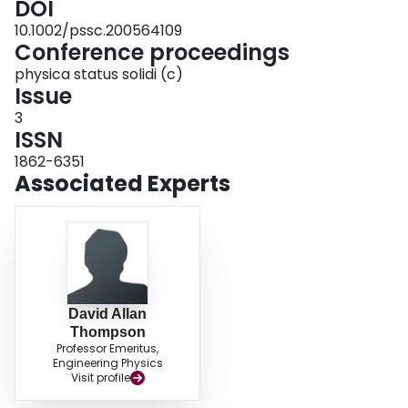
DOI
10.1002/pssc.200564109
Conference proceedings
physica status solidi (c)
Issue
3
ISSN
1862-6351
Associated Experts
David Allan
Thompson
Professor Emeritus,
Engineering Physics
Visit profile