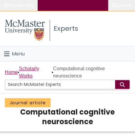
Popular links
Search
About McMaster
Experts
Study
Visit
Menu
Connect
Home
Scholarly
Computational cognitive
Home
Works
neuroscience
People
Groups
Journal article
Computational cognitive
Scholarly Works
neuroscience
About