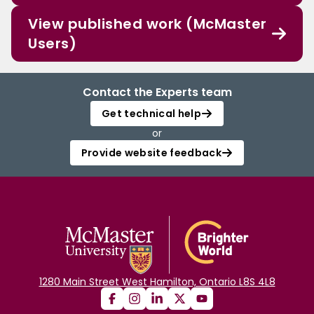
View published work (McMaster
Users)
Contact the Experts team
Get technical help
or
Provide website feedback
1280 Main Street West Hamilton, Ontario L8S 4L8