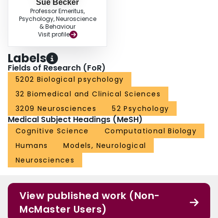
Sue Becker
Professor Emeritus,
Psychology, Neuroscience
& Behaviour
Visit profile
Labels
Fields of Research (FoR)
5202 Biological psychology
32 Biomedical and Clinical Sciences
3209 Neurosciences
52 Psychology
Medical Subject Headings (MeSH)
Cognitive Science
Computational Biology
Humans
Models, Neurological
Neurosciences
View published work (Non-
McMaster Users)