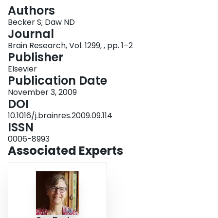
Login
Authors
Becker S; Daw ND
Journal
Brain Research, Vol. 1299, , pp. 1–2
Publisher
Elsevier
Publication Date
November 3, 2009
DOI
10.1016/j.brainres.2009.09.114
ISSN
0006-8993
Associated Experts