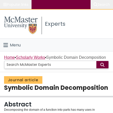
Popular links
Search
About McMaster
Experts
Study
Visit
Menu
Connect
Home
Home
Scholarly Works
Symbolic Domain Decomposition
People
Journal article
Groups
Symbolic Domain Decomposition
Scholarly Works
Abstract
About
Decomposing the domain of a function into parts has many uses in