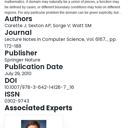
mathematics. A domain may naturally be a union of pieces, a function may
Login
be defined by cases, or different boundary conditions may hold on different
regions. For any particular problem the domain can be given explicitly, but
Authors
when dealing with a family of problems given in terms of symbolic
parameters, matters become more difficult. This article shows how hybrid
Carette J; Sexton AP; Sorge V; Watt SM
sets, that is multisets allowing negative multiplicity, may be used to express
Journal
symbolic domain decompositions in an efficient, elegant and uniform way,
Lecture Notes in Computer Science, Vol. 6167, , pp.
simplifying both computation and reasoning. We apply this theory to the
172–188
arithmetic of piecewise functions and symbolic matrices and show how
Publisher
certain operations may be reduced from exponential to linear complexity.
Springer Nature
Publication Date
July 29, 2010
DOI
10.1007/978-3-642-14128-7_16
ISSN
0302-9743
Associated Experts