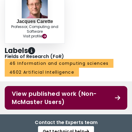
Jacques Carette
Professor, Computing and
Software
Visit profile
Labels
Fields of Research (FoR)
46 Information and computing sciences
4602 Artificial Intelligence
View published work (Non-
McMaster Users)
Contact the Experts team
Get technical help