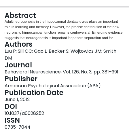
Login
Abstract
Adult neurogenesis in the hippocampal dentate gyrus plays an important
role in learning and memory. However, the precise contribution of the new
neurons to hippocampal function remains controversial. Emerging evidence
suggests that neurogenesis is important for pattern separation and for
Authors
mitigating interference when similar items must be learned at different times.
In the present study, we directly test this prediction using a recently
Luu P; Sill OC; Gao L; Becker S; Wojtowicz JM; Smith
developed olfactory memory task that has those specific features. In this task,
DM
rats learn two highly interfering lists of odor pairs, one after the other, in either
Journal
the same or in different contexts. Consistent with our hypothesis, focal cranial
Behavioral Neuroscience, Vol. 126, No. 3, pp. 381–391
irradiation, resulting in selective reduction of neurogenesis within the dentate
Publisher
gyrus, significantly impaired the ability to overcome interference during
learning of the second list. The ability to learn a single odor list was
American Psychological Association (APA)
unimpaired. We also show that irradiation had no effect on learning in a
Publication Date
hippocampal-dependent spatial alternation task. Although both tasks
involved learning interfering responses, the time course for learning the
June 1, 2012
interfering items differed. Learning the interfering odor lists took place
DOI
sequentially, over the course of several sessions, whereas learning the
10.1037/a0028252
interfering spatial locations took place concurrently, within each session.
ISSN
Thus, the gradual addition of new neurons may have provided a pattern
separation mechanism for the olfactory task but not for the maze task. These
0735-7044