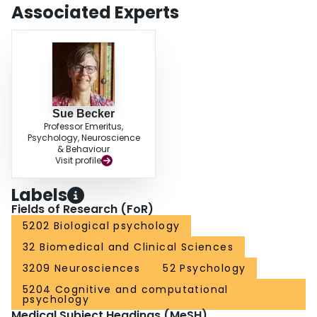
findings demonstrate a role for neurogenesis in resolving interference and
Associated Experts
they are consistent with models suggesting a critical role for neurogenesis in
pattern separation.
Sue Becker
Professor Emeritus,
Psychology, Neuroscience
& Behaviour
Visit profile
Labels
Fields of Research (FoR)
5202 Biological psychology
32 Biomedical and Clinical Sciences
3209 Neurosciences
52 Psychology
5204 Cognitive and computational
psychology
Medical Subject Headings (MeSH)