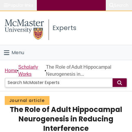
Popular links
Search
About McMaster
Experts
Study
Visit
Menu
Connect
Home
Scholarly
The Role of Adult Hippocampal
Home
Works
Neurogenesis in...
People
Groups
Journal article
The Role of Adult Hippocampal
Scholarly Works
Neurogenesis in Reducing
About
Interference