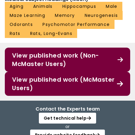
Aging
Animals
Hippocampus
Male
Maze Learning
Memory
Neurogenesis
Odorants
Psychomotor Performance
Rats
Rats, Long-Evans
View published work (Non-
McMaster Users)
View published work (McMaster
Users)
Contact the Experts team
Get technical help
or