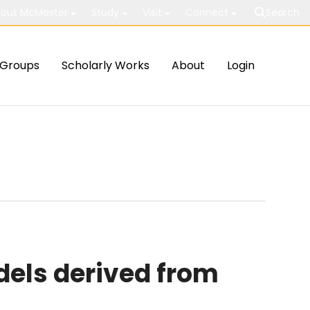
out McMaster
Study
Visit
Connect
Search
Groups
Scholarly Works
About
Login
els derived from