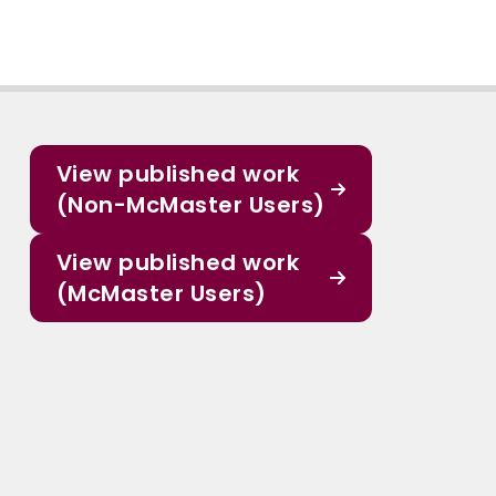
View published work
(Non-McMaster Users)
View published work
(McMaster Users)