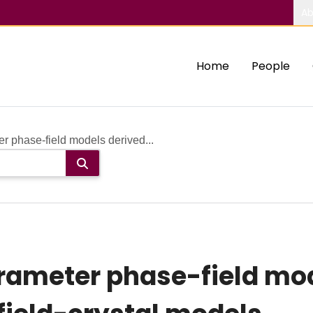
Ab
Home
People
 phase-field models derived...
rameter phase-field mod