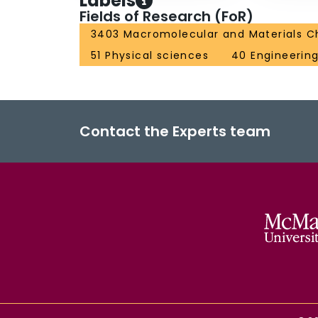
Labels
Fields of Research (FoR)
3403 Macromolecular and Materials C
51 Physical sciences
40 Engineerin
Contact the Experts team