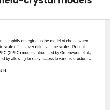
field-crystal models
gm is rapidly emerging as the model of choice when
c scale effects over diffusive time scales. Recent
l PFC (XPFC) models introduced by Greenwood et al.,
hod by allowing for easy access to various structural
rovatas, and Rottler, Phys. Rev. Lett. 105, 045702
as N
5.045702] and binary alloys [Greenwood, Ofori-
84, 064104 (2011)PRBMDO1098-
 an amplitude expansion of these XPFC models,
 i.e., phase-field, model for two-dimensional square-
he salient atomic scale features of the underlying PFC
oscales as traditional phase-field models. The
rder parameter models is demonstrated with