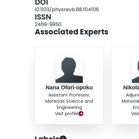
DOI
simulations of peritectic solidification and gr
10.1103/physrevb.88.104106
structures.
ISSN
2469-9950
Associated Experts
Nana Ofori-opoku
Nikol
Assistant Professor,
Adjun
Materials Science and
Materia
Engineering
En
Visit profile
Visi