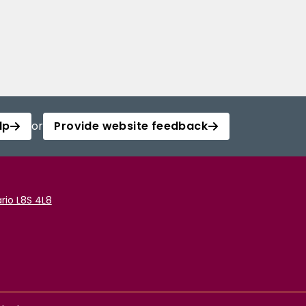
lp
or
Provide website feedback
rio L8S 4L8