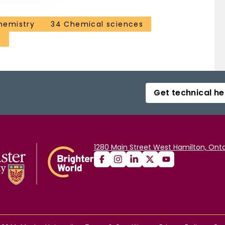
hemistry
34 Chemical sciences
g
Get technical he
1280 Main Street West Hamilton, Onta