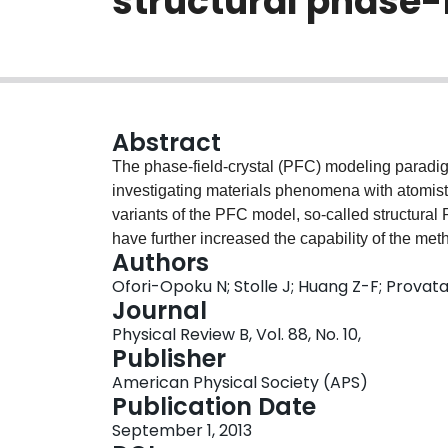
structural phase-
Abstract
The phase-field-crystal (PFC) modeling paradi
investigating materials phenomena with atomisti
variants of the PFC model, so-called structura
have further increased the capability of the met
Authors
transformations in pure materials [Greenwood, P
Ofori-Opoku N; Stolle J; Huang Z-F; Provat
(2010)PRLTAO0031-900710.1103/PhysRevLett.10
Journal
Opoku, Rottler, and Provatas, Phys. Rev. B 
Physical Review B, Vol. 88, No. 10,
012110.1103/PhysRevB.84.064104]. We present
Publisher
leading to a mesoscale complex order parameter,
American Physical Society (APS)
triangular structures. Amplitude models retain t
Publication Date
models, while resolving microstructures on mes
September 1, 2013
applicability and capability of these complex-o