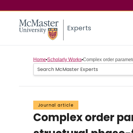
Experts
Home
Scholarly Works
Complex order parameter
Journal article
Complex order pa