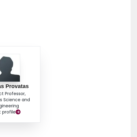
ain growth exhibiting the emergence of secondary phase
as Provatas
ct Professor,
ls Science and
gineering
t profile