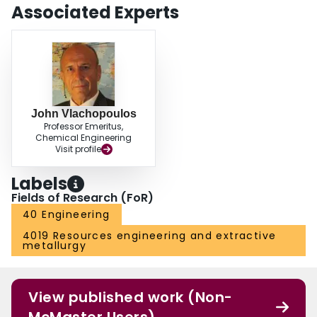
Associated Experts
John Vlachopoulos
Professor Emeritus,
Chemical Engineering
Visit profile
Labels
Fields of Research (FoR)
40 Engineering
4019 Resources engineering and extractive
metallurgy
View published work (Non-