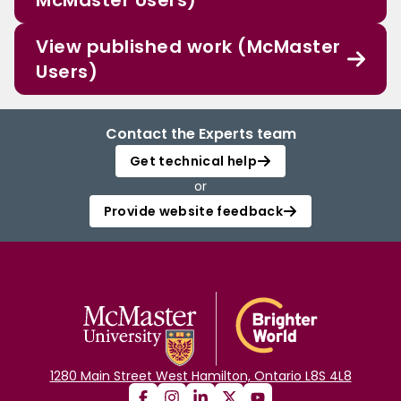
McMaster Users)
View published work (McMaster
Users)
Contact the Experts team
Get technical help
or
Provide website feedback
1280 Main Street West Hamilton, Ontario L8S 4L8