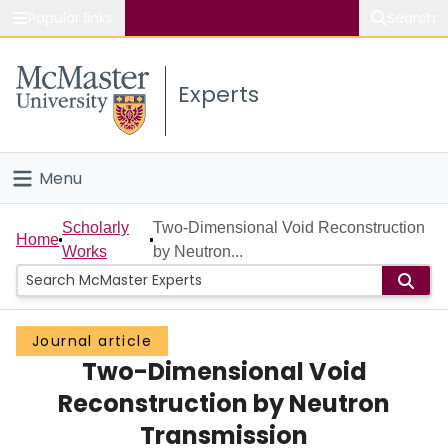
Popular links
Search
About McMaster
Experts
Study
Visit
Menu
Connect
Home
Scholarly
Two-Dimensional Void Reconstruction
Home
Works
by Neutron...
People
Groups
Journal article
Two-Dimensional Void
Scholarly Works
Reconstruction by Neutron
About
Transmission