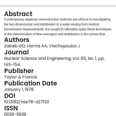
Login
Abstract
Contemporary algebraic reconstruction methods are utilized in investigating
the two-dimensional void distribution in a water analog from neutron
transmission measurements. It is sought to ultimately apply these techniques
to the determination of time-averaged void distribution in two-phase flow
Authors
systems as well as for potential usage in neutron radiography. Initially,
projection data were obtained from a digitized model of a hypothetical two-
Zakaib GD; Harms AA; Vlachopoulos J
phase representation and later from neutron beam traverses across a voided
Journal
methacrylate plastic model. From 10 to 15 views were incorporated, and
Nuclear Science and Engineering, Vol. 65, No. 1, pp.
decoupling of overlapped measurements was utilized to afford greater
145–154
resolution. In general, the additive Algebraic Reconstruction Technique
Publisher
yielded the best reconstructions, with others showing promise for noisy data.
Results indicate the need for some further development of the method in
Taylor & Francis
interpreting real data.
Publication Date
January 1, 1978
DOI
10.13182/nse78-a27133
ISSN
0029-5639