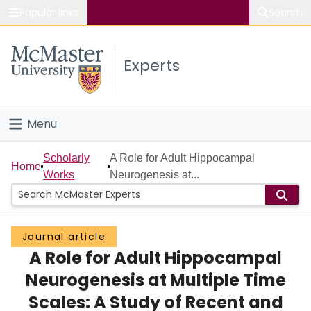
Popular links
Search
About McMaster
Experts
Study
Visit
Menu
Connect
Home
Scholarly
A Role for Adult Hippocampal
Home
Works
Neurogenesis at...
People
Groups
Journal article
A Role for Adult Hippocampal
Scholarly Works
Neurogenesis at Multiple Time
About
Scales: A Study of Recent and