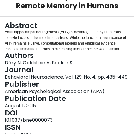
Remote Memory in Humans
Login
Abstract
Adult hippocampal neurogenesis (AHN) is downregulated by numerous
lifestyle factors including chronic stress. While the functional significance of
AHN remains elusive, computational models and empirical evidence
implicate immature neurons in minimizing interference between similar
Authors
memories-a process termed pattern separation. The role of neurogenesis in
remote memory is less clear. Some have proposed that neurogenesis
Déry N; Goldstein A; Becker S
promotes the clearance of old memories from the hippocampus, while others
Journal
have proposed that neurogenesis promotes long-term retention of memories
Behavioral Neuroscience, Vol. 129, No. 4, pp. 435–449
within the hippocampus. We used a modified version of the behavioral
Publisher
pattern separation task originally described by Kirwan and Stark (2007). In
this task, some objects are repeated across trials, some are similar lures and
American Psychological Association (APA)
the rest are novel. Participants are asked to classify each object as old, new,
Publication Date
or similar. The correct classification of lures as similar may tax pattern
August 1, 2015
separation processes in the hippocampus and AHN. To investigate the
DOI
potential role of AHN in remote memory, we introduced a 2-week delay
between the presentation and recognition of certain stimuli. As in previous
10.1037/bne0000073
studies, we found that those with higher depression scores made
ISSN
significantly more errors at identifying lures as similar when presentation and