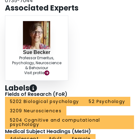
0735-7044
recognition were separated by a brief delay. When presentation and
Associated Experts
recognition trials were separated by a longer delay, the correct classification
of lures dropped to chance levels for all groups, but now lower stress and
depression scores were associated with superior identification of exact
repetitions. Our data suggest a role for AHN in the stabilization of remote
memories.
Sue Becker
Professor Emeritus,
Psychology, Neuroscience
& Behaviour
Visit profile
Labels
Fields of Research (FoR)
5202 Biological psychology
52 Psychology
3209 Neurosciences
5204 Cognitive and computational
psychology
Medical Subject Headings (MeSH)
Adolescent
Adult
Female