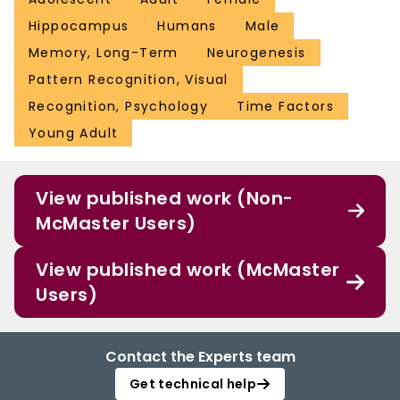
Hippocampus
Humans
Male
Memory, Long-Term
Neurogenesis
Pattern Recognition, Visual
Recognition, Psychology
Time Factors
Young Adult
View published work (Non-
McMaster Users)
View published work (McMaster
Users)
Contact the Experts team
Get technical help