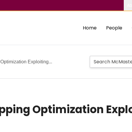
Ab
Home
People
Optimization Exploiting...
pping Optimization Expl