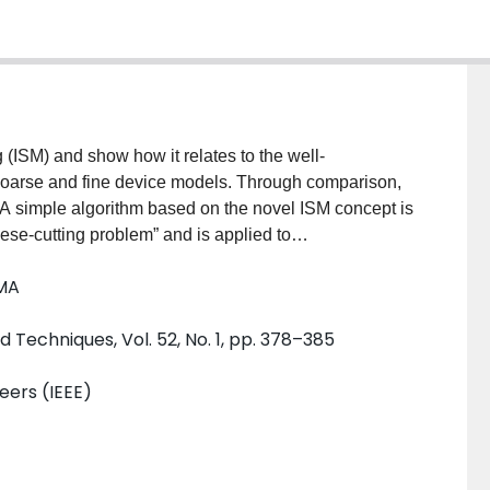
 (ISM) and show how it relates to the well-
coarse and fine device models. Through comparison,
A simple algorithm based on the novel ISM concept is
eese-cutting problem” and is applied to
 design. An auxiliary set of parameters (selected
 MA
he coarse model with the fine model. The calibrated
d to predict a better fine model solution. This is an
Techniques, Vol. 52, No. 1, pp. 378–385
e the mapping itself is embedded in the calibrated
rocedure of parameter extraction. We illustrate our
neers (IEEE)
ature superconducting filter using Agilent ADS with