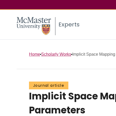
Experts
Home
Scholarly Works
Implicit Space Mapping 
Journal article
Implicit Space Ma
Parameters