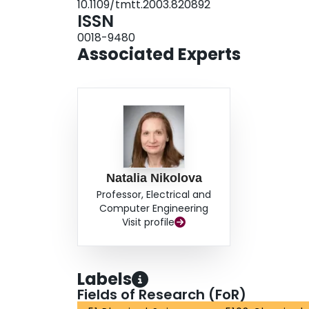
10.1109/tmtt.2003.820892
ISSN
0018-9480
Associated Experts
Natalia Nikolova
Professor, Electrical and
Computer Engineering
Visit profile
Labels
Fields of Research (FoR)