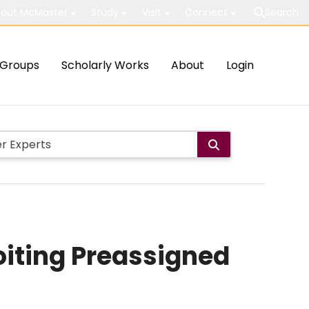
out McMaster
Study
Visit
Connect
Search
Groups
Scholarly Works
About
Login
oiting Preassigned