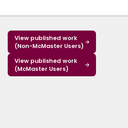
View published work
(Non-McMaster Users)
View published work
(McMaster Users)