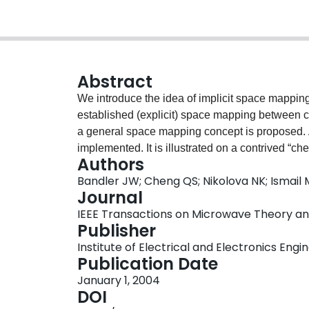
Abstract
We introduce the idea of implicit space mapping
established (explicit) space mapping between 
a general space mapping concept is proposed. 
implemented. It is illustrated on a contrived “ch
Authors
electromagnetics-based microwave modeling and
Bandler JW; Cheng QS; Nikolova NK; Ismail
preassigned parameters) is extracted to match t
Journal
coarse model (the surrogate) is then (re)optimize
IEEE Transactions on Microwave Theory and 
easy space mapping technique to implement sinc
Publisher
coarse model and updated automatically in the p
Institute of Electrical and Electronics Engi
approach through optimization of a high-temper
Publication Date
Momentum and Agilent ADS with Sonnet's em.
January 1, 2004
DOI