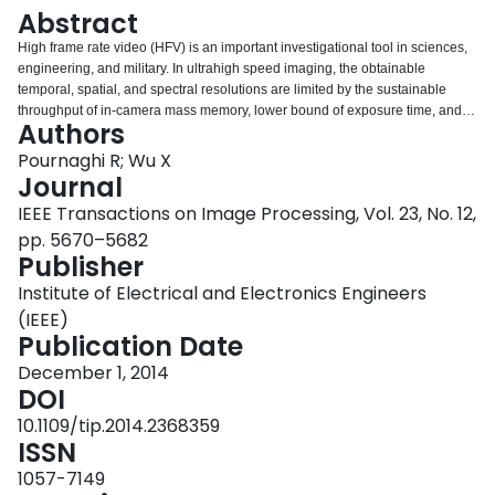
Login
Abstract
High frame rate video (HFV) is an important investigational tool in sciences,
engineering, and military. In ultrahigh speed imaging, the obtainable
temporal, spatial, and spectral resolutions are limited by the sustainable
throughput of in-camera mass memory, lower bound of exposure time, and
Authors
illumination conditions. To break these bottlenecks, we propose a new coded
video acquisition framework that employs K ≥ 2 cameras, each of which
Pournaghi R; Wu X
makes random measurements of the video signal in both temporal and
Journal
spatial domains. For each of the K cameras, this multicamera strategy greatly
IEEE Transactions on Image Processing, Vol. 23, No. 12,
relaxes the stringent requirements in memory speed, shutter speed, and
pp. 5670–5682
illumination strength. The recovery of HFV from these random measurements
Publisher
is posed and solved as a large-scale l1 minimization problem by exploiting
joint temporal and spatial sparsities of the 3D signal. Three coded video
Institute of Electrical and Electronics Engineers
acquisition techniques of varied tradeoffs between performance and
(IEEE)
hardware complexity are developed: 1) framewise coded acquisition; 2)
Publication Date
pixelwise coded acquisition; and 3) columnwise-rowwise coded acquisition.
The performances of these techniques are analyzed in relation to the
December 1, 2014
sparsity of the underlying video signal. Simulations of these new HFV
DOI
capture techniques are carried out and experimental results are reported.
10.1109/tip.2014.2368359
ISSN
1057-7149