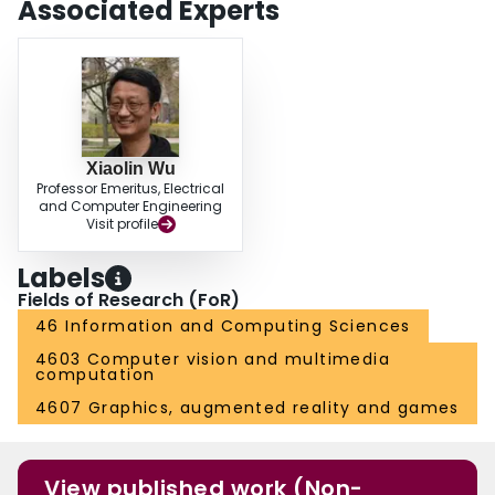
Associated Experts
Xiaolin Wu
Professor Emeritus, Electrical
and Computer Engineering
Visit profile
Labels
Fields of Research (FoR)
46 Information and Computing Sciences
4603 Computer vision and multimedia
computation
4607 Graphics, augmented reality and games
View published work (Non-