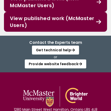
McMaster Users)
View published work (McMaster
Users)
Contact the Experts team
Get technical help
or
Provide website feedback
1280 Main Street West Hamilton, Ontario L8S 4L8