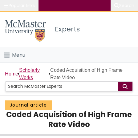
Popular links
Search
About McMaster
Experts
Study
Visit
Menu
Connect
Home
Scholarly
Coded Acquisition of High Frame
Home
Works
Rate Video
People
Groups
Journal article
Coded Acquisition of High Frame
Scholarly Works
Rate Video
About