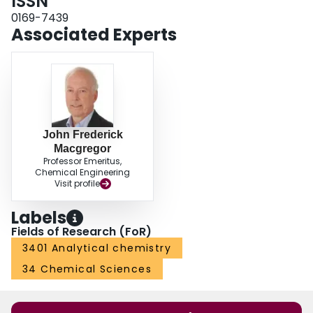
ISSN
0169-7439
Associated Experts
John Frederick
Macgregor
Professor Emeritus,
Chemical Engineering
Visit profile
Labels
Fields of Research (FoR)
3401 Analytical chemistry
34 Chemical Sciences