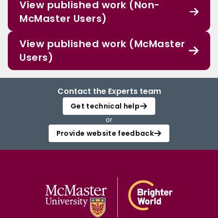
View published work (Non-
McMaster Users)
View published work (McMaster
Users)
Contact the Experts team
Get technical help
or
Provide website feedback