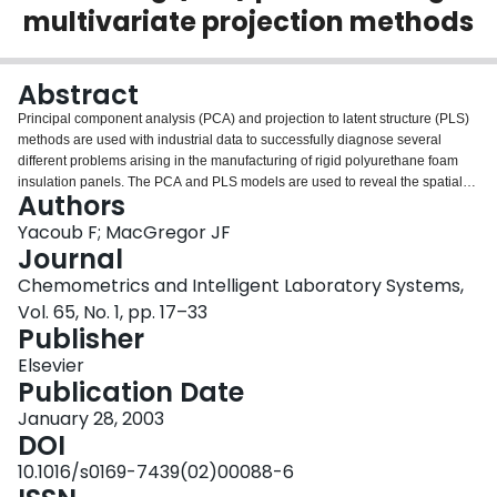
multivariate projection methods
Login
Abstract
Principal component analysis (PCA) and projection to latent structure (PLS)
methods are used with industrial data to successfully diagnose several
different problems arising in the manufacturing of rigid polyurethane foam
insulation panels. The PCA and PLS models are used to reveal the spatial
Authors
variation of quality variables throughout the foamed product, and their
relations with the process variables. Designed experiments are performed in
Yacoub F; MacGregor JF
the key process variables identified from the PCA studies and the results are
Journal
used to optimize the process.
Chemometrics and Intelligent Laboratory Systems,
Vol. 65, No. 1, pp. 17–33
Publisher
Elsevier
Publication Date
January 28, 2003
DOI
10.1016/s0169-7439(02)00088-6