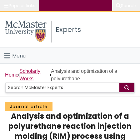
Popular links
Search
About McMaster
Experts
Study
Visit
Menu
Connect
Home
Scholarly
Analysis and optimization of a
Home
Works
polyurethane...
People
Groups
Journal article
Analysis and optimization of a
Scholarly Works
polyurethane reaction injection
About
molding (RIM) process using