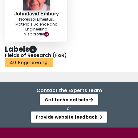
Johndavid Embury
Professor Emeritus,
Materials Science and
Engineering
Visit profile
Labels
Fields of Research (FoR)
40 Engineering
Contact the Experts team
Get technical help
or
Provide website feedback