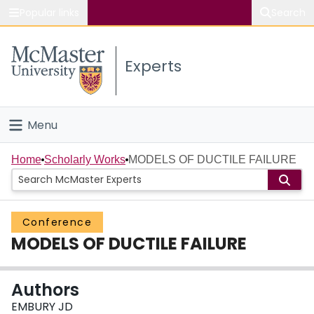
Popular links
Search
About McMaster
Experts
Study
Visit
Menu
Connect
Home
Home
Scholarly Works
MODELS OF DUCTILE FAILURE
People
Conference
Groups
MODELS OF DUCTILE FAILURE
Scholarly Works
Authors
About
EMBURY JD