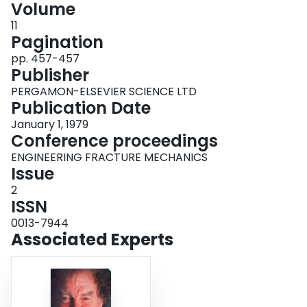
Volume
Login
11
Pagination
pp. 457-457
Publisher
PERGAMON-ELSEVIER SCIENCE LTD
Publication Date
January 1, 1979
Conference proceedings
ENGINEERING FRACTURE MECHANICS
Issue
2
ISSN
0013-7944
Associated Experts