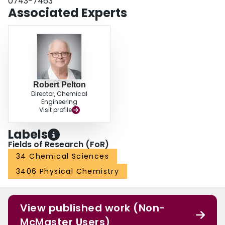
0743-7463
Associated Experts
Robert Pelton
Director, Chemical
Engineering
Visit profile
Labels
Fields of Research (FoR)
34 Chemical Sciences
3406 Physical Chemistry
View published work (Non-
McMaster Users)