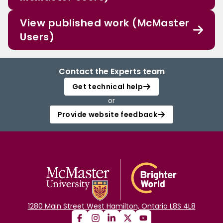
View published work (McMaster
Users)
Contact the Experts team
Get technical help
or
Provide website feedback
1280 Main Street West Hamilton, Ontario L8S 4L8