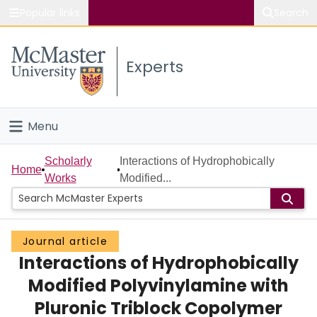
Popular links
Search
About McMaster
Experts
Study
Visit
Menu
Connect
Home
Scholarly
Interactions of Hydrophobically
Home
Works
Modified...
People
Groups
Journal article
Interactions of Hydrophobically
Scholarly Works
Modified Polyvinylamine with
About
Pluronic Triblock Copolymer