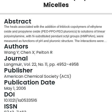
Micelles
Login
Abstract
The heats associated with the addition of triblock copolymers of ethylene
oxide and propylene oxide (PEO-PPO-PEO pluronics) to solutions of linear
polyvinylamine, with N-substituted pendant octyl groups (HMPVAm), were
measured as functions of pH and pluronic structure. The interactions were
Authors
exothermic with the overall enthalpy decreasing with increasing pH from 5 to
10. Surprisingly, the heat effect increased with increasing pluronic
Wang Y; Chen X; Pelton R
hydrophilicity; however, no enthalpy change was observed in the absence of
Journal
micelles. The results were quantitatively modeled by assuming two
Langmuir, Vol. 22, No. 11, pp. 4952–4958
competing processes-micellar dissolution and HMPVAm coating of micelles,
Publisher
preventing dissolution.
American Chemical Society (ACS)
Publication Date
May 1, 2006
DOI
10.1021/la0533516
ISSN