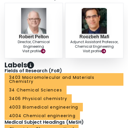
Robert Pelton
Roozbeh Mafi
Director, Chemical
Adjunct Assistant Professor,
Engineering
Chemical Engineering
Visit profile
Visit profile
Labels
Fields of Research (FoR)
3403 Macromolecular and Materials
Chemistry
34 Chemical Sciences
3406 Physical chemistry
4003 Biomedical engineering
4004 Chemical engineering
Medical Subject Headings (MeSH)