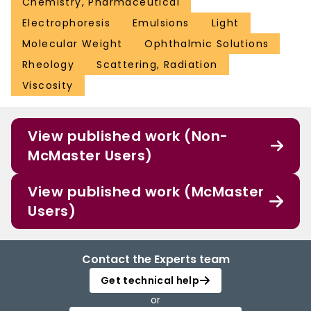
Chemistry, Pharmaceutical
Electrophoresis
Emulsions
Light
Molecular Weight
Ophthalmic Solutions
Rheology
Scattering, Radiation
Viscosity
View published work (Non-
McMaster Users)
View published work (McMaster
Users)
Contact the Experts team
Get technical help
or