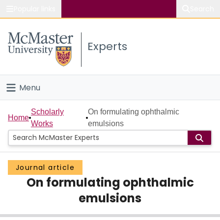
Popular links
Search
About McMaster
Experts
Study
Visit
Menu
Connect
Home
Scholarly
On formulating ophthalmic
Home
Works
emulsions
People
Groups
Journal article
On formulating ophthalmic
Scholarly Works
emulsions
About