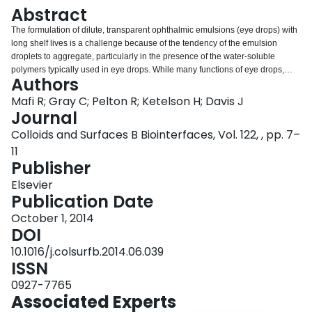
Login
Abstract
The formulation of dilute, transparent ophthalmic emulsions (eye drops) with
long shelf lives is a challenge because of the tendency of the emulsion
droplets to aggregate, particularly in the presence of the water-soluble
polymers typically used in eye drops. While many functions of eye drops,
Authors
such as lubricity and residence time in the eye, are promoted by high
concentrations of high molecular weight water-soluble polymers, emulsified
Mafi R; Gray C; Pelton R; Ketelson H; Davis J
lipids and drugs aggregate in the eye drop bottle if the polymer concentration
Journal
is above the critical flocculation concentration (CFC). The purpose is to
Colloids and Surfaces B Biointerfaces, Vol. 122, , pp. 7–
develop a simple approach to predict the CFC for polymers based on
11
information readily available in the literature. High molecular weight guar
Publisher
was hydrolyzed to give a series of guar samples spanning a wide range of
average molecular weights. The CFC values and critical viscosity
Elsevier
concentrations were measured as functions guar properties, using
Publication Date
electrophoresis, dynamic light scattering and rheology measurements. The
higher the guar molecular weight, the lower was the CFC, the maximum
October 1, 2014
concentration that can be tolerated in the eye drop formulation. The guar
DOI
CFC values were approximately equal to the overlap concentrations where
10.1016/j.colsurfb.2014.06.039
guar molecules start to overlap in solution. We propose that the CFC can be
ISSN
estimated for any water-soluble polymer using the polymer molecular weight
and the readily available Mark-Houwink parameters, thus providing a design
0927-7765
rule for ophthalmic emulsions.
Associated Experts