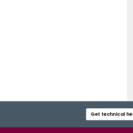
Get technical he