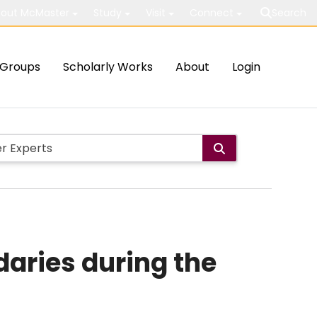
out McMaster
Study
Visit
Connect
Search
Groups
Scholarly Works
About
Login
daries during the