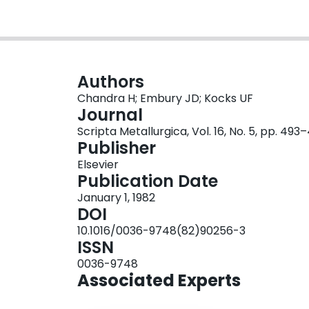
Authors
Chandra H; Embury JD; Kocks UF
Journal
Scripta Metallurgica, Vol. 16, No. 5, pp. 493
Publisher
Elsevier
Publication Date
January 1, 1982
DOI
10.1016/0036-9748(82)90256-3
ISSN
0036-9748
Associated Experts