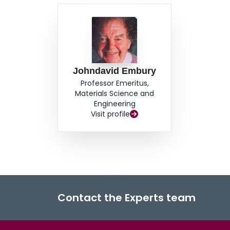
Johndavid Embury
Professor Emeritus,
Materials Science and
Engineering
Visit profile
Contact the Experts team