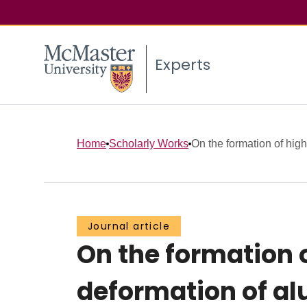
Experts
Home
Scholarly Works
On the formation of high
Journal article
On the formation 
deformation of al