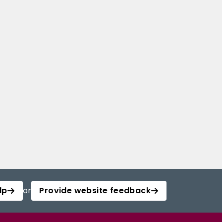
lp
or
Provide website feedback