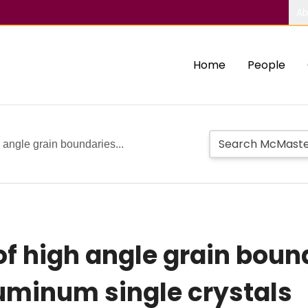
Ab
Home
People
 angle grain boundaries...
of high angle grain boun
uminum single crystals