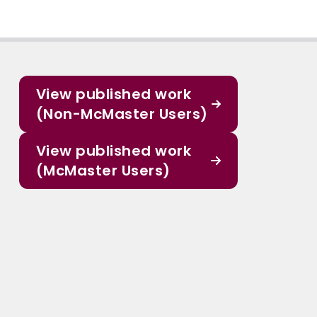
View published work
(Non-McMaster Users)
View published work
(McMaster Users)