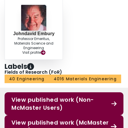
Johndavid Embury
Professor Emeritus,
Materials Science and
Engineering
Visit profile
Labels
Fields of Research (FoR)
40 Engineering
4016 Materials Engineering
View published work (Non-
McMaster Users)
View published work (McMaster