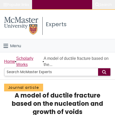
Popular links
Search
About McMaster
Experts
Study
Visit
Menu
Connect
Home
Scholarly
A model of ductile fracture based on
Home
Works
the...
People
Groups
Journal article
A model of ductile fracture
Scholarly Works
based on the nucleation and
About
growth of voids