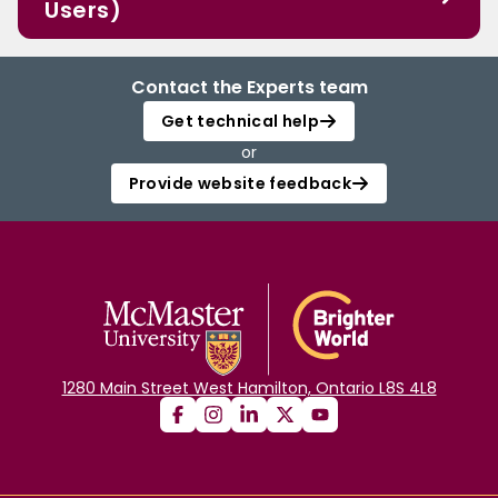
Users)
Contact the Experts team
Get technical help
or
Provide website feedback
1280 Main Street West Hamilton, Ontario L8S 4L8