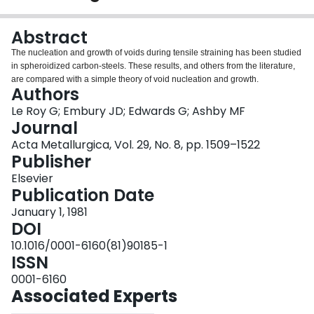
Login
Abstract
The nucleation and growth of voids during tensile straining has been studied
in spheroidized carbon-steels. These results, and others from the literature,
are compared with a simple theory of void nucleation and growth.
Authors
Le Roy G; Embury JD; Edwards G; Ashby MF
Journal
Acta Metallurgica, Vol. 29, No. 8, pp. 1509–1522
Publisher
Elsevier
Publication Date
January 1, 1981
DOI
10.1016/0001-6160(81)90185-1
ISSN
0001-6160
Associated Experts