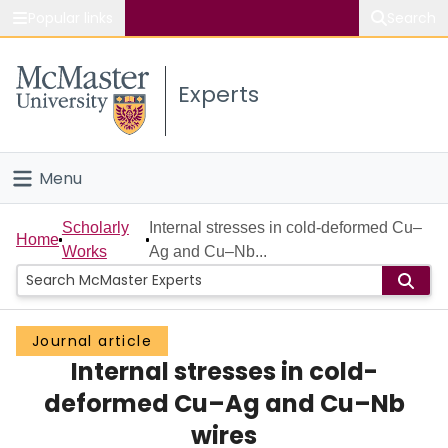
Popular links
Search
About McMaster
Experts
Study
Visit
Menu
Connect
Home
Scholarly
Internal stresses in cold-deformed Cu–
Home
Works
Ag and Cu–Nb...
People
Groups
Journal article
Internal stresses in cold-
Scholarly Works
deformed Cu–Ag and Cu–Nb
About
wires