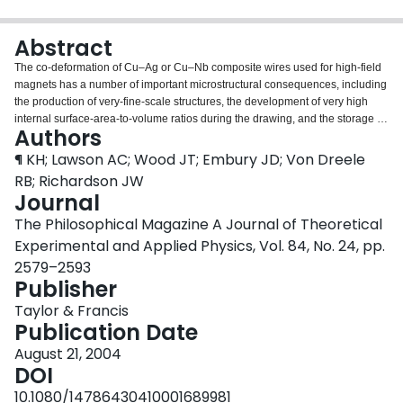
Login
Abstract
The co-deformation of Cu–Ag or Cu–Nb composite wires used for high-field
magnets has a number of important microstructural consequences, including
the production of very-fine-scale structures, the development of very high
internal surface-area-to-volume ratios during the drawing, and the storage of
Authors
defects at interphase interfaces. In addition, the fabrication and co-
deformation of the Cu and Ag or Nb, which differ in crystal structure, thermal
¶ KH; Lawson AC; Wood JT; Embury JD; Von Dreele
expansion, elastic modulus and lattice parameter, lead to the development of
RB; Richardson JW
short-wavelength internal stresses in both composites. In this paper, these
Journal
internal stresses are characterized by neutron diffraction and transmission
The Philosophical Magazine A Journal of Theoretical
electron microscopy as a function of the imposed drawing strain. The internal
stresses lead to important changes in the elastic–plastic response, which is
Experimental and Applied Physics, Vol. 84, No. 24, pp.
related to both magnet design and service life. The second derivative ∂2 σ/∂2
2579–2593
ε of the stresses with respect to strain is used to describe the low-strain
Publisher
anelasticity of the composites. The internal stresses in Cu–Nb are higher
than in Cu–Ag and, consequently, the absolute values of (∂2 σ/∂2 ε)Cu–Nb
Taylor & Francis
are higher than those of (∂2 σ/∂2 ε)Cu–Ag at low strains.
Publication Date
August 21, 2004
DOI
10.1080/14786430410001689981