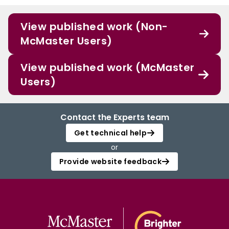
View published work (Non-
McMaster Users)
View published work (McMaster
Users)
Contact the Experts team
Get technical help
or
Provide website feedback