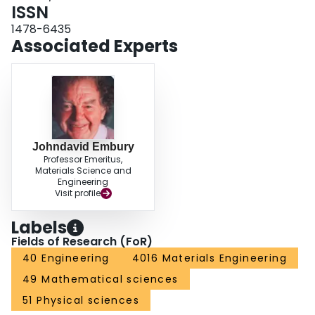
ISSN
1478-6435
Associated Experts
Johndavid Embury
Professor Emeritus,
Materials Science and
Engineering
Visit profile
Labels
Fields of Research (FoR)
40 Engineering
4016 Materials Engineering
49 Mathematical sciences
51 Physical sciences