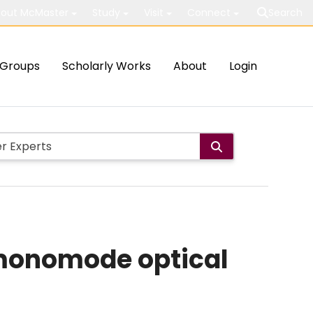
out McMaster
Study
Visit
Connect
Search
Groups
Scholarly Works
About
Login
monomode optical