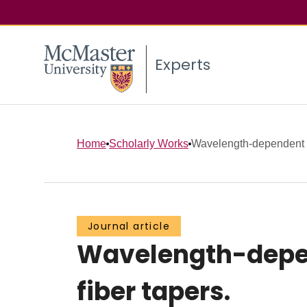
Experts
Home
Scholarly Works
Wavelength-dependent 
Journal article
Wavelength-depen
fiber tapers.