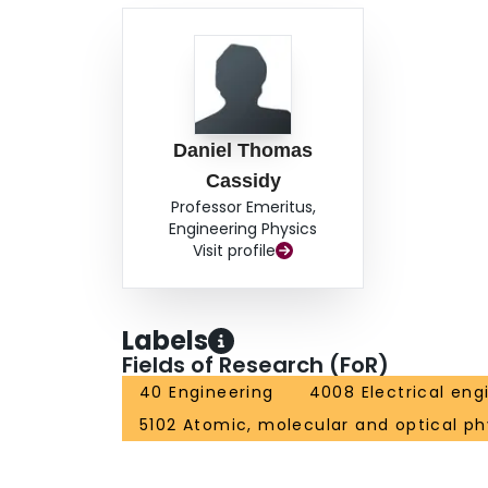
Daniel Thomas
Cassidy
Professor Emeritus,
Engineering Physics
Visit profile
Labels
Fields of Research (FoR)
40 Engineering
4008 Electrical eng
5102 Atomic, molecular and optical ph