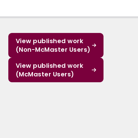
View published work
(Non-McMaster Users)
View published work
(McMaster Users)