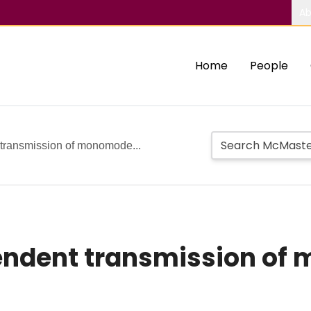
Ab
Home
People
transmission of monomode...
dent transmission of 