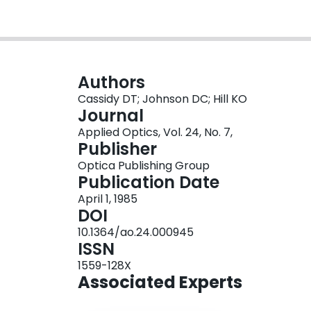
Authors
Cassidy DT; Johnson DC; Hill KO
Journal
Applied Optics, Vol. 24, No. 7,
Publisher
Optica Publishing Group
Publication Date
April 1, 1985
DOI
10.1364/ao.24.000945
ISSN
1559-128X
Associated Experts